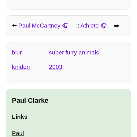
⬅️
Paul McCartney
::
Athlete
➡️
blur
super furry animals
london
2003
Paul Clarke
Links
Paul