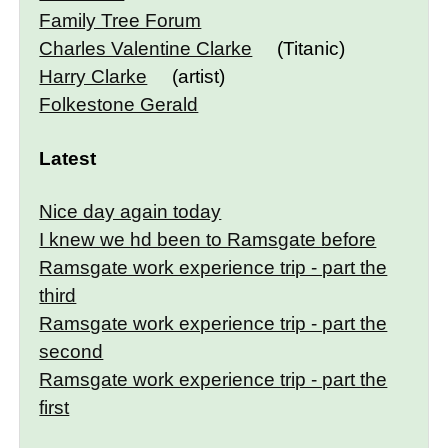
Family Tree Forum
Charles Valentine Clarke
(Titanic)
Harry Clarke
(artist)
Folkestone Gerald
Latest
Nice day again today
I knew we hd been to Ramsgate before
Ramsgate work experience trip - part the
third
Ramsgate work experience trip - part the
second
Ramsgate work experience trip - part the
first