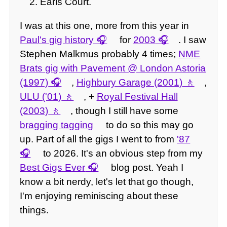
Earls Court.
I was at this one, more from this year in
Paul's gig history
for
2003
. I saw
Stephen Malkmus probably 4 times;
NME
Brats gig with Pavement @ London Astoria
(1997)
,
Highbury Garage (2001)
,
ULU ('01)
, +
Royal Festival Hall
(2003)
, though I still have some
bragging tagging
to do so this may go
up. Part of all the gigs I went to from
'87
to 2026. It's an obvious step from my
Best Gigs Ever
blog post. Yeah I
know a bit nerdy, let's let that go though,
I'm enjoying reminiscing about these
things.