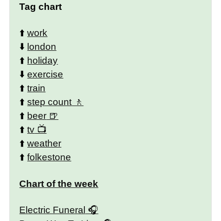
Tag chart
⬆️
work
⬇️
london
⬆️
holiday
⬇️
exercise
⬆️
train
⬆️
step count
⬆️
beer
⬆️
tv
⬆️
weather
⬆️
folkestone
Chart of the week
Electric Funeral