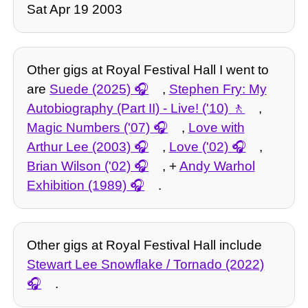
Sat Apr 19 2003
Other gigs at Royal Festival Hall I went to
are
Suede (2025)
,
Stephen Fry: My
Autobiography (Part II) - Live! ('10)
,
Magic Numbers ('07)
,
Love with
Arthur Lee (2003)
,
Love ('02)
,
Brian Wilson ('02)
, +
Andy Warhol
Exhibition (1989)
.
Other gigs at Royal Festival Hall include
Stewart Lee Snowflake / Tornado (2022)
.