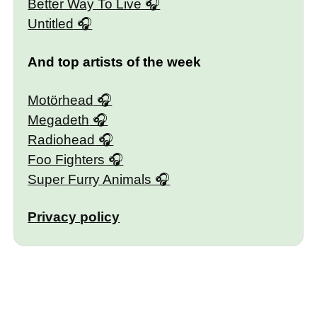
Better Way To Live
Untitled
And top artists of the week
Motörhead
Megadeth
Radiohead
Foo Fighters
Super Furry Animals
Privacy policy