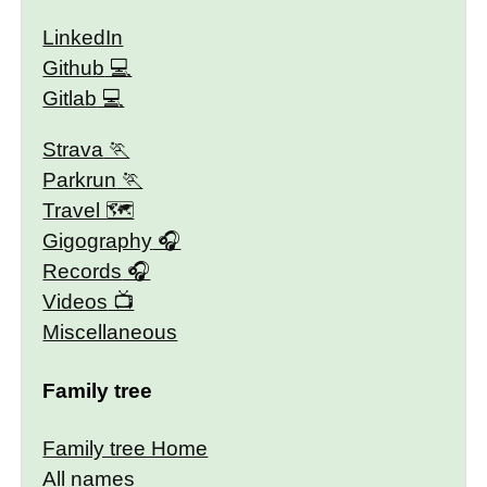
LinkedIn
Github
Gitlab
Strava
Parkrun
Travel 🗺
Gigography
Records
Videos
Miscellaneous
Family tree
Family tree Home
All names