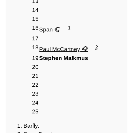
13
14
15
16
1
Span
17
18
2
Paul McCartney
19
Stephen Malkmus
20
21
22
23
24
25
Barfly.