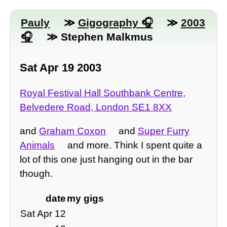
Pauly
≫
Gigography
≫
2003
≫ Stephen Malkmus
Sat Apr 19 2003
Royal Festival Hall Southbank Centre,
Belvedere Road, London SE1 8XX
and
Graham Coxon
and
Super Furry
Animals
and more. Think I spent quite a
lot of this one just hanging out in the bar
though.
date
my gigs
Sat Apr 12