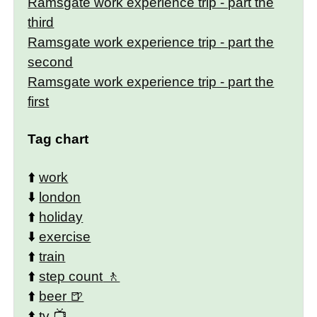
Ramsgate work experience trip - part the
third
Ramsgate work experience trip - part the
second
Ramsgate work experience trip - part the
first
Tag chart
⬆️
work
⬇️
london
⬆️
holiday
⬇️
exercise
⬆️
train
⬆️
step count
⬆️
beer
⬆️
tv