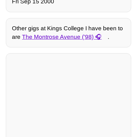
Fri Sep 15 2000
Other gigs at Kings College I have been to
are
The Montrose Avenue ('98)
.