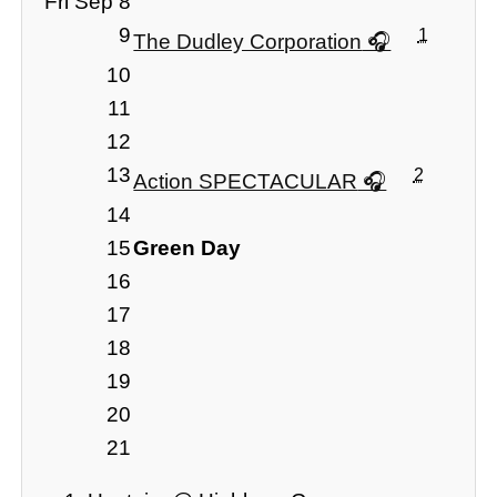
Fri Sep 8
9
1
The Dudley Corporation
10
11
12
13
2
Action SPECTACULAR
14
15
Green Day
16
17
18
19
20
21