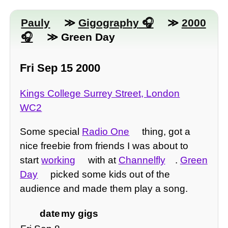
Pauly
≫
Gigography
≫
2000
≫ Green Day
Fri Sep 15 2000
Kings College Surrey Street, London
WC2
Some special
Radio One
thing, got a
nice freebie from friends I was about to
start
working
with at
Channelfly
.
Green
Day
picked some kids out of the
audience and made them play a song.
date
my gigs