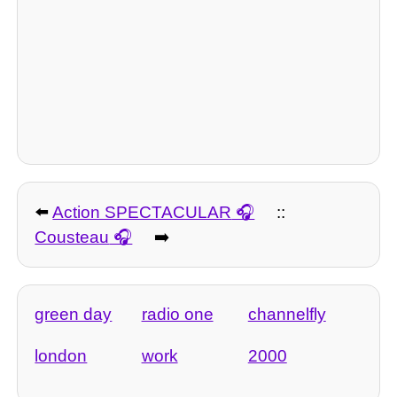
⬅️
Action SPECTACULAR
::
Cousteau
➡️
green day
radio one
channelfly
london
work
2000