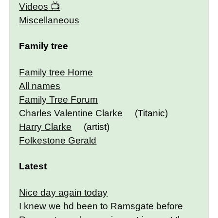
Videos
Miscellaneous
Family tree
Family tree Home
All names
Family Tree Forum
Charles Valentine Clarke
(Titanic)
Harry Clarke
(artist)
Folkestone Gerald
Latest
Nice day again today
I knew we hd been to Ramsgate before