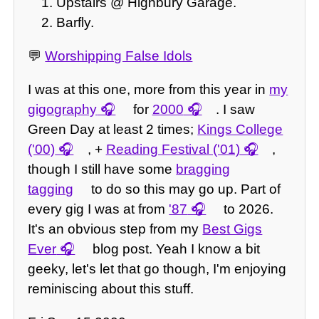
Upstairs @ Highbury Garage.
Barfly.
💬
Worshipping False Idols
I was at this one, more from this year in
my
gigography
for
2000
. I saw
Green Day at least 2 times;
Kings College
('00)
, +
Reading Festival ('01)
,
though I still have some
bragging
tagging
to do so this may go up. Part of
every gig I was at from
'87
to 2026.
It's an obvious step from my
Best Gigs
Ever
blog post. Yeah I know a bit
geeky, let's let that go though, I'm enjoying
reminiscing about this stuff.