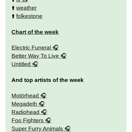
⬆️
weather
⬆️
folkestone
Chart of the week
Electric Funeral
Better Way To Live
Untitled
And top artists of the week
Motörhead
Megadeth
Radiohead
Foo Fighters
Super Furry Animals