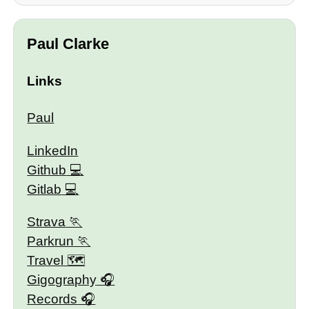
Paul Clarke
Links
Paul
LinkedIn
Github
Gitlab
Strava
Parkrun
Travel 🗺
Gigography
Records