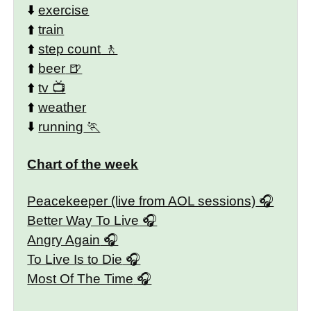
⬇️
exercise
⬆️
train
⬆️
step count
⬆️
beer
⬆️
tv
⬆️
weather
⬇️
running
Chart of the week
Peacekeeper (live from AOL sessions)
Better Way To Live
Angry Again
To Live Is to Die
Most Of The Time