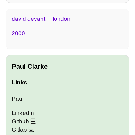
david devant
london
2000
Paul Clarke
Links
Paul
LinkedIn
Github
Gitlab