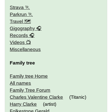
Strava
Parkrun
Travel 🗺
Gigography
Records
Videos
Miscellaneous
Family tree
Family tree Home
All names
Family Tree Forum
Charles Valentine Clarke
(Titanic)
Harry Clarke
(artist)
Folkestone Gerald