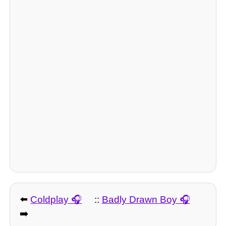
⬅️
Coldplay
::
Badly Drawn Boy
➡️