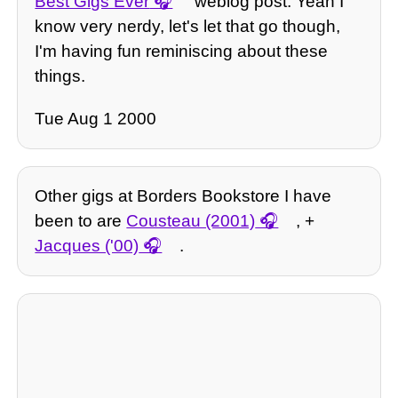
Best Gigs Ever
weblog post. Yeah I
know very nerdy, let's let that go though,
I'm having fun reminiscing about these
things.
Tue Aug 1 2000
Other gigs at Borders Bookstore I have
been to are
Cousteau (2001)
, +
Jacques ('00)
.