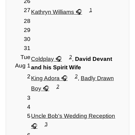
26
27
1
Kathryn Williams
28
29
30
31
Tue
2
Coldplay
,
David Devant
Aug 1
and his Spirit Wife
2
2
King Adora
,
Badly Drawn
2
Boy
3
4
5
Uncle Bob's Wedding Reception
3