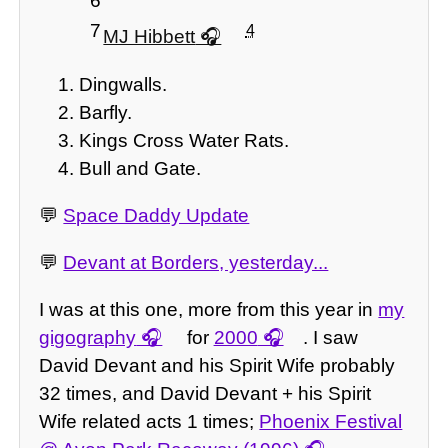
6
7
4
MJ Hibbett
Dingwalls.
Barfly.
Kings Cross Water Rats.
Bull and Gate.
💬
Space Daddy Update
💬
Devant at Borders, yesterday...
I was at this one, more from this year in
my
gigography
for
2000
. I saw
David Devant and his Spirit Wife probably
32 times, and David Devant + his Spirit
Wife related acts 1 times;
Phoenix Festival