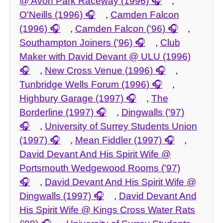
@ Avon Park Raceway (1996)
,
O'Neills (1996)
,
Camden Falcon
(1996)
,
Camden Falcon ('96)
,
Southampton Joiners ('96)
,
Club
Maker with David Devant @ ULU (1996)
,
New Cross Venue (1996)
,
Tunbridge Wells Forum (1996)
,
Highbury Garage (1997)
,
The
Borderline (1997)
,
Dingwalls ('97)
,
University of Surrey Students Union
(1997)
,
Mean Fiddler (1997)
,
David Devant And His Spirit Wife @
Portsmouth Wedgewood Rooms ('97)
,
David Devant And His Spirit Wife @
Dingwalls (1997)
,
David Devant And
His Spirit Wife @ Kings Cross Water Rats