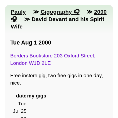
Pauly
≫
Gigography
≫
2000
≫ David Devant and his Spirit
Wife
Tue Aug 1 2000
Borders Bookstore 203 Oxford Street,
London W1D 2LE
Free instore gig, two free gigs in one day,
nice.
date
my gigs
Tue
Jul 25