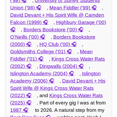
('98)
,
University of Surrey Students
Union ('98)
,
Mean Fiddler ('99)
,
David Devant + His Spirit Wife @ Camden
Falcon (1999)
,
Highbury Garage ('00)
,
Borders Bookstore ('00)
,
O'Neills ('00)
,
Borders Bookstore
(2000)
,
HQ Club ('00)
,
Goldsmiths College ('01)
,
Mean
Fiddler ('01)
,
Kings Cross Water Rats
(2002)
,
Dingwalls (2004)
,
Islington Academy (2004)
,
Islington
Academy (2006)
,
David Devant + His
Spirit Wife @ Kings Cross Water Rats
(2022)
, and
Kings Cross Water Rats
(2025)
. Part of every gig I was at from
1987
to 2026. A natural step from my