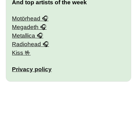
And top artists of the week
Motörhead
Megadeth
Metallica
Radiohead
Kiss
Privacy policy