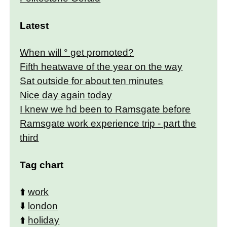
Latest
When will ° get promoted?
Fifth heatwave of the year on the way
Sat outside for about ten minutes
Nice day again today
I knew we hd been to Ramsgate before
Ramsgate work experience trip - part the
third
Tag chart
⬆️
work
⬇️
london
⬆️
holiday