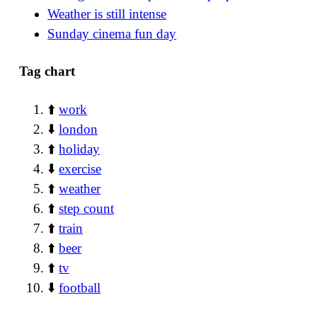
Weather is still intense
Sunday cinema fun day
Tag chart
⬆️
work
⬇️
london
⬆️
holiday
⬇️
exercise
⬆️
weather
⬆️
step count
⬆️
train
⬆️
beer
⬆️
tv
⬇️
football