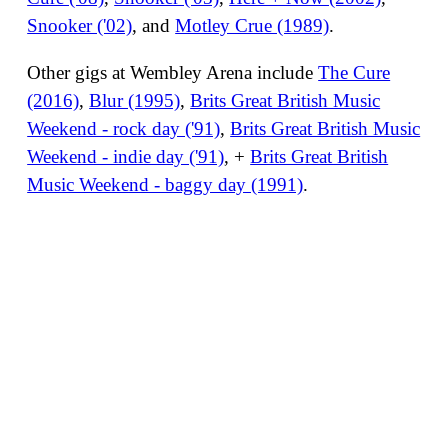
Snooker ('02)
, and
Motley Crue (1989)
.
Other gigs at Wembley Arena include
The Cure
(2016)
,
Blur (1995)
,
Brits Great British Music
Weekend - rock day ('91)
,
Brits Great British Music
Weekend - indie day ('91)
, +
Brits Great British
Music Weekend - baggy day (1991)
.