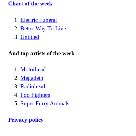
Chart of the week
Electric Funeral
Better Way To Live
Untitled
And top artists of the week
Motörhead
Megadeth
Radiohead
Foo Fighters
Super Furry Animals
Privacy policy