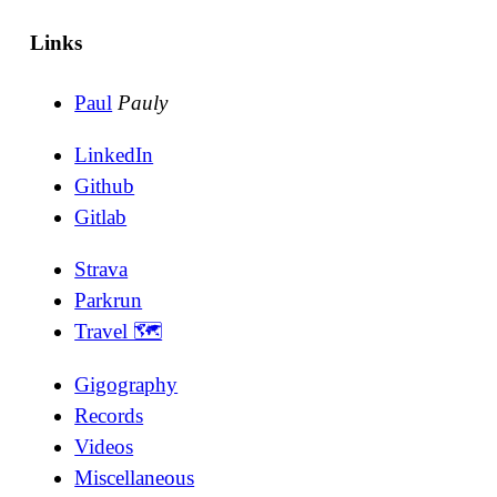
Links
Paul
Pauly
LinkedIn
Github
Gitlab
Strava
Parkrun
Travel 🗺
Gigography
Records
Videos
Miscellaneous