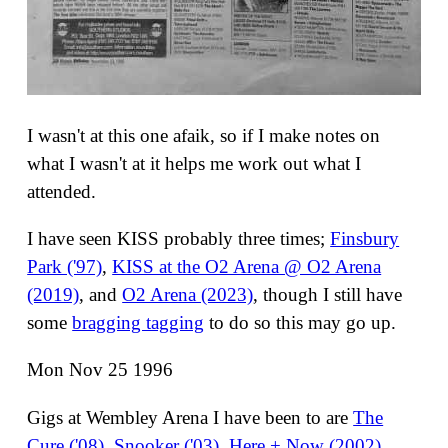
I wasn't at this one afaik, so if I make notes on
what I wasn't at it helps me work out what I
attended.
I have seen KISS probably three times;
Finsbury
Park ('97)
,
KISS at the O2 Arena @ O2 Arena
(2019)
, and
O2 Arena (2023)
, though I still have
some
bragging tagging
to do so this may go up.
Mon Nov 25 1996
Gigs at Wembley Arena I have been to are
The
Cure ('08)
,
Snooker ('03)
,
Here + Now (2002)
,