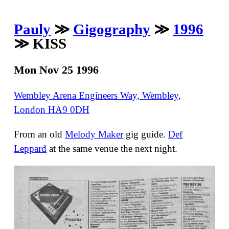
Pauly
≫
Gigography
≫
1996
≫ KISS
Mon Nov 25 1996
Wembley Arena Engineers Way, Wembley,
London HA9 0DH
From an old
Melody Maker
gig guide.
Def
Leppard
at the same venue the next night.