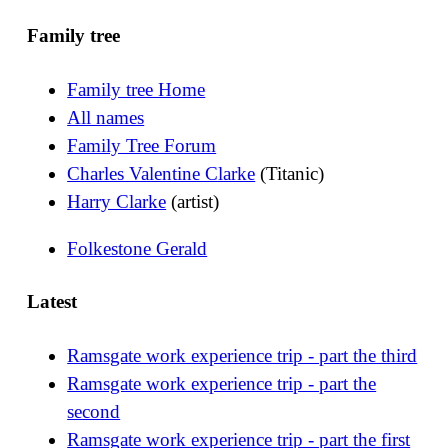
Family tree
Family tree Home
All names
Family Tree Forum
Charles Valentine Clarke
(Titanic)
Harry Clarke
(artist)
Folkestone Gerald
Latest
Ramsgate work experience trip - part the third
Ramsgate work experience trip - part the
second
Ramsgate work experience trip - part the first