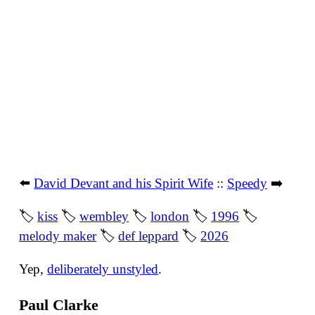
⬅️
David Devant and his Spirit Wife
::
Speedy
➡️
🏷
kiss
🏷
wembley
🏷
london
🏷
1996
🏷
melody maker
🏷
def leppard
🏷
2026
Yep,
deliberately unstyled
.
Paul Clarke