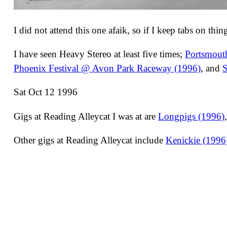
I did not attend this one afaik, so if I keep tabs on thi
I have seen Heavy Stereo at least five times;
Portsmout
Phoenix Festival @ Avon Park Raceway (1996)
, and
S
Sat Oct 12 1996
Gigs at Reading Alleycat I was at are
Longpigs (1996)
Other gigs at Reading Alleycat include
Kenickie (1996