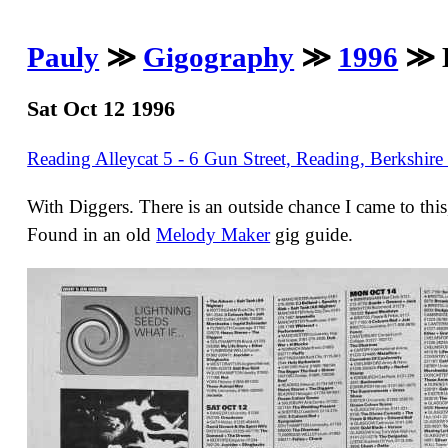
Pauly
≫
Gigography
≫
1996
≫ H
Sat Oct 12 1996
Reading Alleycat 5 - 6 Gun Street, Reading, Berkshir
With Diggers. There is an outside chance I came to thi
Found in an old
Melody Maker
gig guide.