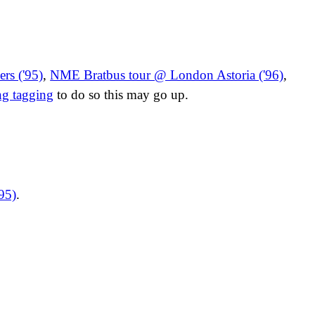
rs ('95)
,
NME Bratbus tour @ London Astoria ('96)
,
ng tagging
to do so this may go up.
95)
.