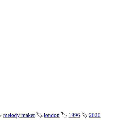

melody maker
🏷
london
🏷
1996
🏷
2026