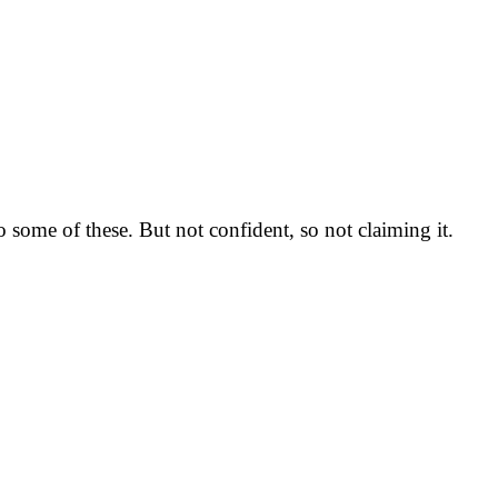
o some of these. But not confident, so not claiming it.