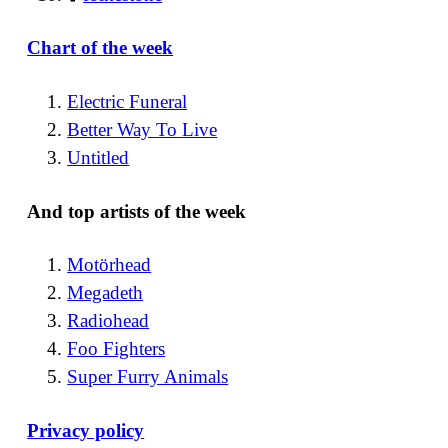
Chart of the week
Electric Funeral
Better Way To Live
Untitled
And top artists of the week
Motörhead
Megadeth
Radiohead
Foo Fighters
Super Furry Animals
Privacy policy