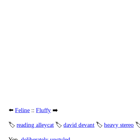
⬅️
Feline
::
Fluffy
➡️
🏷
reading alleycat
🏷
david devant
🏷
heavy stereo

Yep,
deliberately unstyled
.