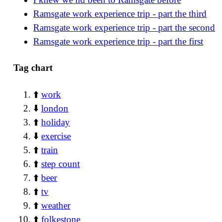
Ramsgate work experience trip - part the third
Ramsgate work experience trip - part the second
Ramsgate work experience trip - part the first
Tag chart
⬆️
work
⬇️
london
⬆️
holiday
⬇️
exercise
⬆️
train
⬆️
step count
⬆️
beer
⬆️
tv
⬆️
weather
⬆️
folkestone