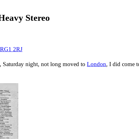
eavy Stereo
e RG1 2RJ
s, Saturday night, not long moved to
London
, I did come t