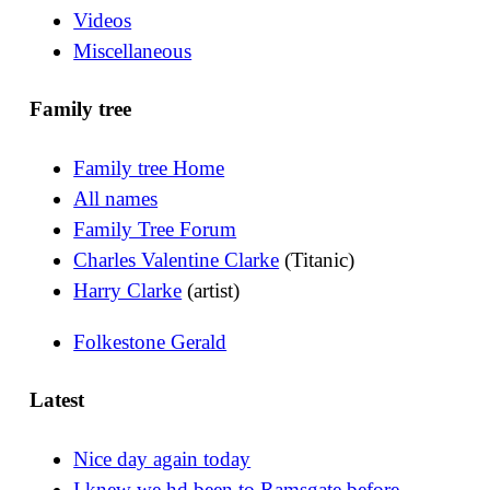
Videos
Miscellaneous
Family tree
Family tree Home
All names
Family Tree Forum
Charles Valentine Clarke
(Titanic)
Harry Clarke
(artist)
Folkestone Gerald
Latest
Nice day again today
I knew we hd been to Ramsgate before