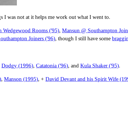
ngs I was not at it helps me work out what I went to.
h Wedgewood Rooms ('95)
,
Mansun @ Southampton Joine
outhampton Joiners ('96)
, though I still have some
braggi
,
Dodgy (1996)
,
Catatonia ('96)
, and
Kula Shaker ('95)
.
)
,
Manson (1995)
, +
David Devant and his Spirit Wife (19