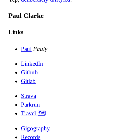
Paul Clarke
Links
Paul
Pauly
LinkedIn
Github
Gitlab
Strava
Parkrun
Travel 🗺
Gigography
Records