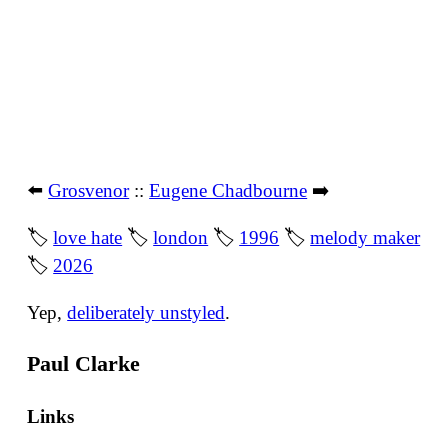
⬅️
Grosvenor
::
Eugene Chadbourne
➡️
🏷
love hate
🏷
london
🏷
1996
🏷
melody maker
🏷
2026
Yep,
deliberately unstyled
.
Paul Clarke
Links