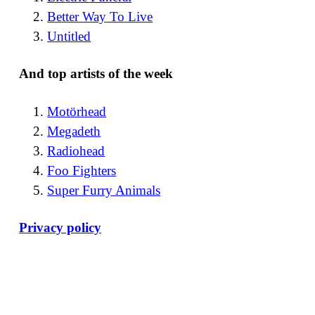
Better Way To Live
Untitled
And top artists of the week
Motörhead
Megadeth
Radiohead
Foo Fighters
Super Furry Animals
Privacy policy