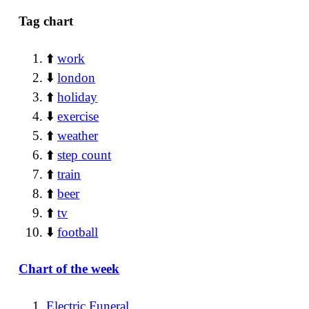
Tag chart
⬆️
work
⬇️
london
⬆️
holiday
⬇️
exercise
⬆️
weather
⬆️
step count
⬆️
train
⬆️
beer
⬆️
tv
⬇️
football
Chart of the week
Electric Funeral