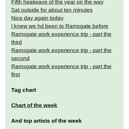
Fifth heatwave of the year on the way
Sat outside for about ten minutes
Nice day again today
I knew we hd been to Ramsgate before
Ramsgate work experience trip - part the
third
Ramsgate work experience trip - part the
second
Ramsgate work experience trip - part the
first
Tag chart
Chart of the week
And top artists of the week