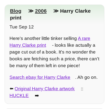
Blog
≫
2006
≫ Harry Clarke
print
Tue Sep 12
Here's another little tinker selling
A rare
Harry Clarke print
- looks like actually a
page cut out of a book. It's no wonder the
books are fetching such a price, there can't
be many of them left in one piece!
Search ebay for Harry Clarke
. Ah go on.
⬅️
Original Harry Clarke artwork
::
HUCKLE
➡️