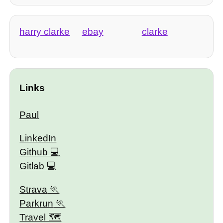
harry clarke
ebay
clarke
Links
Paul
LinkedIn
Github
Gitlab
Strava
Parkrun
Travel 🗺