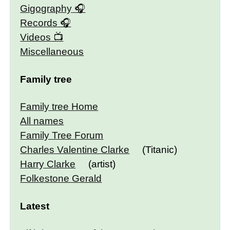
Gigography
Records
Videos
Miscellaneous
Family tree
Family tree Home
All names
Family Tree Forum
Charles Valentine Clarke
(Titanic)
Harry Clarke
(artist)
Folkestone Gerald
Latest