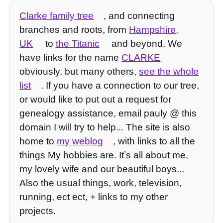
Clarke family tree
, and connecting
branches and roots, from
Hampshire,
UK
to
the Titanic
and beyond. We
have links for the name
CLARKE
obviously, but many others,
see the whole
list
. If you have a connection to our tree,
or would like to put out a request for
genealogy assistance, email pauly @ this
domain I will try to help... The site is also
home to
my weblog
, with links to all the
things My hobbies are. Itʼs all about me,
my lovely wife and our beautiful boys...
Also the usual things, work, television,
running, ect ect, + links to my other
projects.