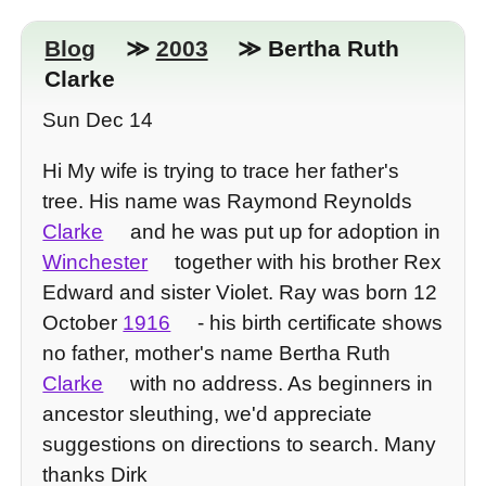
Blog
≫
2003
≫ Bertha Ruth
Clarke
Sun Dec 14
Hi My wife is trying to trace her father's
tree. His name was Raymond Reynolds
Clarke
and he was put up for adoption in
Winchester
together with his brother Rex
Edward and sister Violet. Ray was born 12
October
1916
- his birth certificate shows
no father, mother's name Bertha Ruth
Clarke
with no address. As beginners in
ancestor sleuthing, we'd appreciate
suggestions on directions to search. Many
thanks Dirk