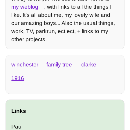
my weblog
, with links to all the things I
like. Itʼs all about me, my lovely wife and
our amazing boys... Also the usual things,
work, TV, parkrun, ect ect, + links to my
other projects.
winchester
family tree
clarke
1916
Links
Paul