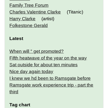
Family Tree Forum
Charles Valentine Clarke
(Titanic)
Harry Clarke
(artist)
Folkestone Gerald
Latest
When will ° get promoted?
Fifth heatwave of the year on the way
Sat outside for about ten minutes
Nice day again today
I knew we hd been to Ramsgate before
Ramsgate work experience trip - part the
third
Tag chart