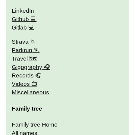
LinkedIn
Github
Gitlab
Strava
Parkrun
Travel 🗺
Gigography
Records
Videos
Miscellaneous
Family tree
Family tree Home
All names