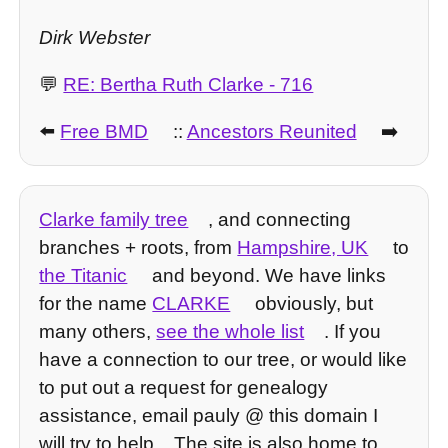
Dirk Webster
💬
RE: Bertha Ruth Clarke - 716
⬅️
Free BMD
::
Ancestors Reunited
➡️
Clarke family tree
, and connecting
branches + roots, from
Hampshire, UK
to
the Titanic
and beyond. We have links
for the name
CLARKE
obviously, but
many others,
see the whole list
. If you
have a connection to our tree, or would like
to put out a request for genealogy
assistance, email pauly @ this domain I
will try to help... The site is also home to