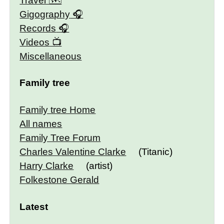
Travel 🗺
Gigography
Records
Videos
Miscellaneous
Family tree
Family tree Home
All names
Family Tree Forum
Charles Valentine Clarke
(Titanic)
Harry Clarke
(artist)
Folkestone Gerald
Latest