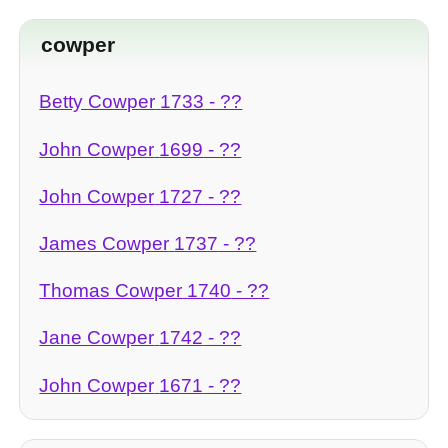
cowper
Betty Cowper
1733
- ??
John Cowper
1699
- ??
John Cowper
1727
- ??
James Cowper
1737
- ??
Thomas Cowper
1740
- ??
Jane Cowper
1742
- ??
John Cowper
1671
- ??