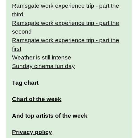
Ramsgate work experience trip - part the
third
Ramsgate work experience trip - part the
second
Ramsgate work experience trip - part the
first
Weather is still intense
Sunday cinema fun day
Tag chart
Chart of the week
And top artists of the week
Privacy policy