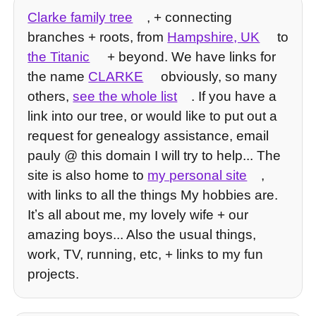
Clarke family tree
, + connecting
branches + roots, from
Hampshire, UK
to
the Titanic
+ beyond. We have links for
the name
CLARKE
obviously, so many
others,
see the whole list
. If you have a
link into our tree, or would like to put out a
request for genealogy assistance, email
pauly @ this domain I will try to help... The
site is also home to
my personal site
,
with links to all the things My hobbies are.
Itʼs all about me, my lovely wife + our
amazing boys... Also the usual things,
work, TV, running, etc, + links to my fun
projects.