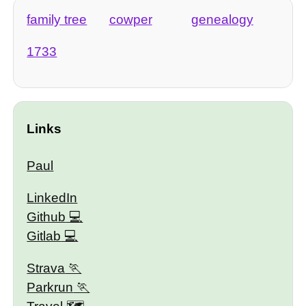
family tree
cowper
genealogy
1733
Links
Paul
LinkedIn
Github
Gitlab
Strava
Parkrun