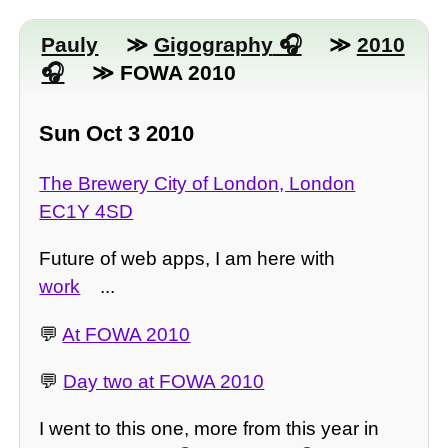
Pauly
≫
Gigography
≫
2010
≫ FOWA 2010
Sun Oct 3 2010
The Brewery City of London, London
EC1Y 4SD
Future of web apps, I am here with
work
...
💬
At FOWA 2010
💬
Day two at FOWA 2010
I went to this one, more from this year in