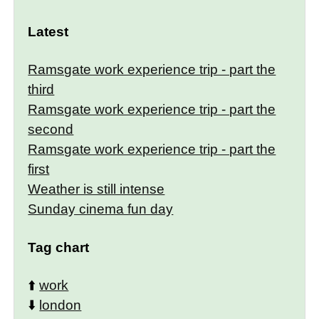
Latest
Ramsgate work experience trip - part the
third
Ramsgate work experience trip - part the
second
Ramsgate work experience trip - part the
first
Weather is still intense
Sunday cinema fun day
Tag chart
⬆️
work
⬇️
london