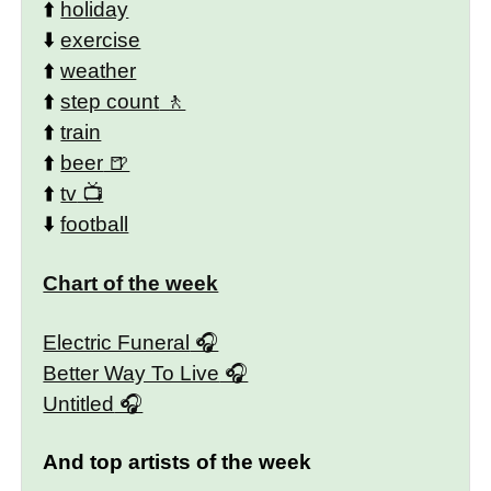
⬆️
holiday
⬇️
exercise
⬆️
weather
⬆️
step count
⬆️
train
⬆️
beer
⬆️
tv
⬇️
football
Chart of the week
Electric Funeral
Better Way To Live
Untitled
And top artists of the week