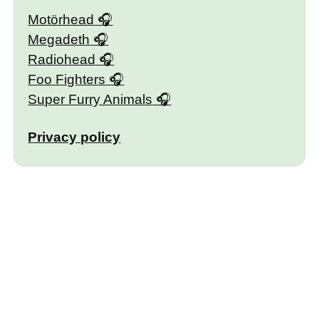
Motörhead
Megadeth
Radiohead
Foo Fighters
Super Furry Animals
Privacy policy