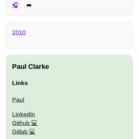
➡️
2010
Paul Clarke
Links
Paul
LinkedIn
Github
Gitlab