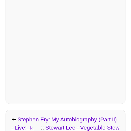
⬅️
Stephen Fry: My Autobiography (Part II)
- Live!
::
Stewart Lee - Vegetable Stew