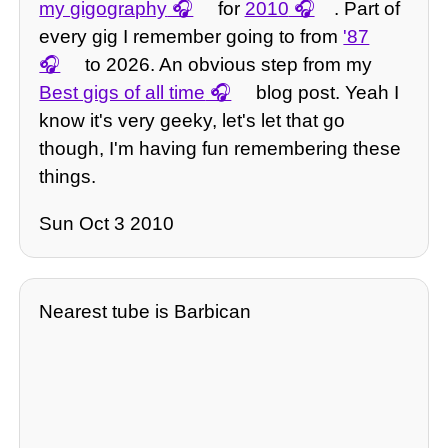
my gigography
for
2010
. Part of
every gig I remember going to from
'87
to 2026. An obvious step from my
Best gigs of all time
blog post. Yeah I
know it's very geeky, let's let that go
though, I'm having fun remembering these
things.
Sun Oct 3 2010
Nearest tube is Barbican