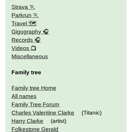
Strava
Parkrun
Travel 🗺
Gigography
Records
Videos
Miscellaneous
Family tree
Family tree Home
All names
Family Tree Forum
Charles Valentine Clarke
(Titanic)
Harry Clarke
(artist)
Folkestone Gerald