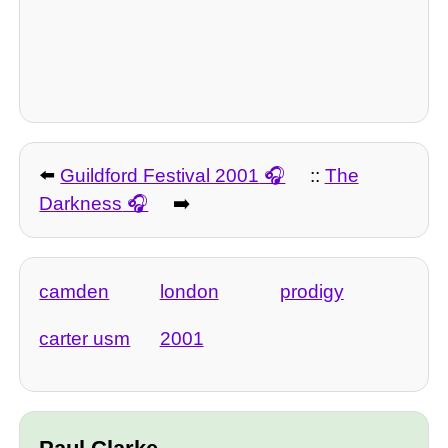
⬅️
Guildford Festival 2001
::
The
Darkness
➡️
camden
london
prodigy
carter usm
2001