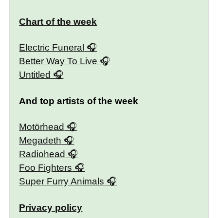
Chart of the week
Electric Funeral
Better Way To Live
Untitled
And top artists of the week
Motörhead
Megadeth
Radiohead
Foo Fighters
Super Furry Animals
Privacy policy