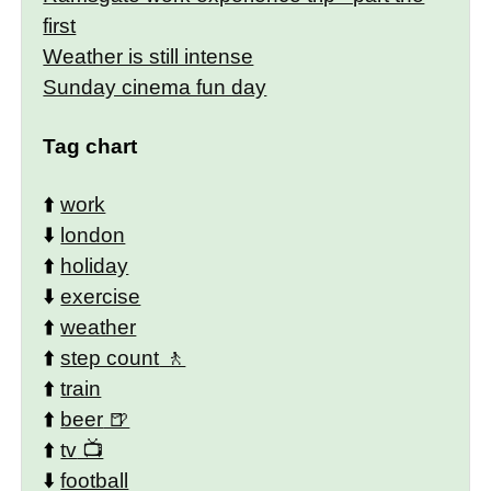
first
Weather is still intense
Sunday cinema fun day
Tag chart
⬆️
work
⬇️
london
⬆️
holiday
⬇️
exercise
⬆️
weather
⬆️
step count
⬆️
train
⬆️
beer
⬆️
tv
⬇️
football