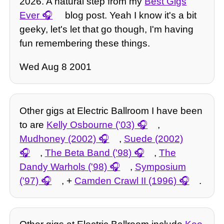
2026. A natural step from my
Best Gigs
Ever
blog post. Yeah I know it's a bit
geeky, let's let that go though, I'm having
fun remembering these things.
Wed Aug 8 2001
Other gigs at Electric Ballroom I have been
to are
Kelly Osbourne ('03)
,
Mudhoney (2002)
,
Suede (2002)
,
The Beta Band ('98)
,
The
Dandy Warhols ('98)
,
Symposium
('97)
, +
Camden Crawl II (1996)
.