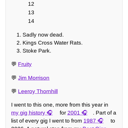
12
13
14
Sadly now dead.
Kings Cross Water Rats.
Stoke Park.
💬
Fruity
💬
Jim Morrison
💬
Leeroy Thornhill
I went to this one, more from this year in
my gig history
for
2001
. Part of a
list of every gig I went to from
1987
to