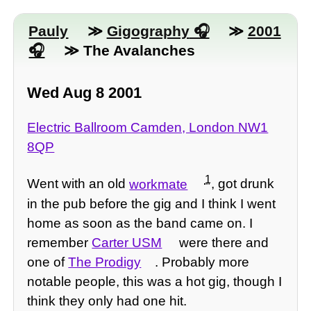
Pauly
≫
Gigography
≫
2001
≫ The Avalanches
Wed Aug 8 2001
Electric Ballroom Camden, London NW1
8QP
1
Went with an old
workmate
, got drunk
in the pub before the gig and I think I went
home as soon as the band came on. I
remember
Carter USM
were there and
one of
The Prodigy
. Probably more
notable people, this was a hot gig, though I
think they only had one hit.