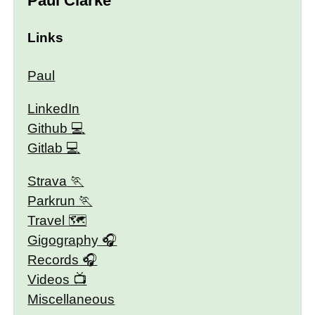
Paul Clarke
Links
Paul
LinkedIn
Github
Gitlab
Strava
Parkrun
Travel 🗺
Gigography
Records
Videos
Miscellaneous