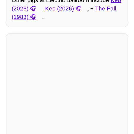
Other gigs at Electric Ballroom include
Keo
(2026)
,
Keo (2026)
, +
The Fall
(1983)
.