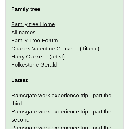
Family tree
Family tree Home
All names
Family Tree Forum
Charles Valentine Clarke
(Titanic)
Harry Clarke
(artist)
Folkestone Gerald
Latest
Ramsgate work experience trip - part the
third
Ramsgate work experience trip - part the
second
Ramsgate work experience trip - part the