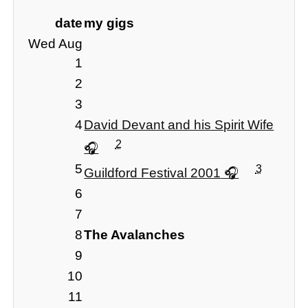
date
my gigs
Wed Aug
1
2
3
4
David Devant and his Spirit Wife
2
5
3
Guildford Festival 2001
6
7
8
The Avalanches
9
10
11