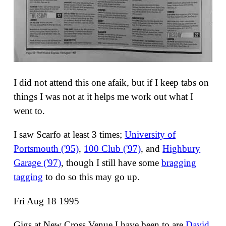
I did not attend this one afaik, but if I keep tabs on
things I was not at it helps me work out what I
went to.
I saw Scarfo at least 3 times;
University of
Portsmouth ('95)
,
100 Club ('97)
, and
Highbury
Garage ('97)
, though I still have some
bragging
tagging
to do so this may go up.
Fri Aug 18 1995
Gigs at New Cross Venue I have been to are
David