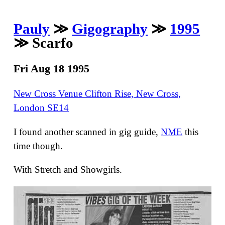
Pauly
≫
Gigography
≫
1995
≫ Scarfo
Fri Aug 18 1995
New Cross Venue Clifton Rise, New Cross,
London SE14
I found another scanned in gig guide,
NME
this
time though.
With Stretch and Showgirls.