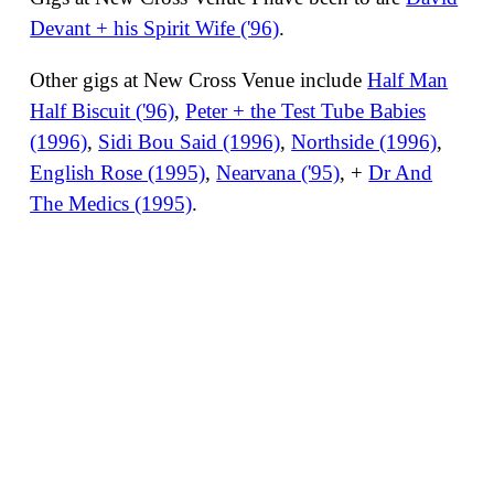
Devant + his Spirit Wife ('96)
.
Other gigs at New Cross Venue include
Half Man
Half Biscuit ('96)
,
Peter + the Test Tube Babies
(1996)
,
Sidi Bou Said (1996)
,
Northside (1996)
,
English Rose (1995)
,
Nearvana ('95)
, +
Dr And
The Medics (1995)
.