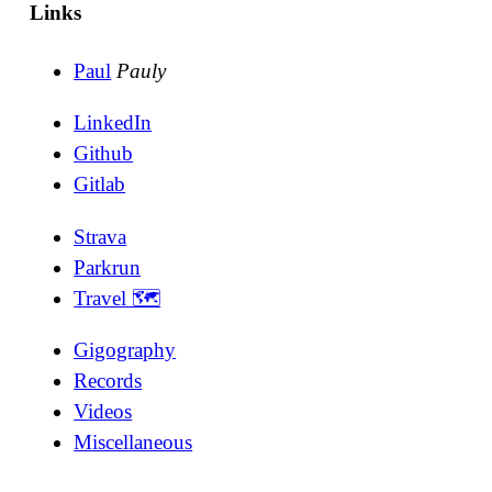
Links
Paul
Pauly
LinkedIn
Github
Gitlab
Strava
Parkrun
Travel 🗺
Gigography
Records
Videos
Miscellaneous