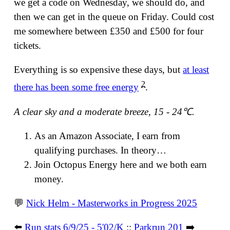
we get a code on Wednesday, we should do, and
then we can get in the queue on Friday. Could cost
me somewhere between £350 and £500 for four
tickets.
Everything is so expensive these days, but
at least
2
there has been some free energy
.
A clear sky and a moderate breeze, 15 - 24℃.
As an Amazon Associate, I earn from
qualifying purchases. In theory…
Join Octopus Energy here and we both earn
money.
💬
Nick Helm - Masterworks in Progress 2025
⬅️
Run stats 6/9/25 - 5'02/K
::
Parkrun 201
➡️