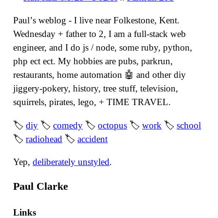
Paulʼs weblog - I live near Folkestone, Kent.
Wednesday + father to 2, I am a full-stack web
engineer, and I do js / node, some ruby, python,
php ect ect. My hobbies are pubs, parkrun,
restaurants, home automation 🤖 and other diy
jiggery-pokery, history, tree stuff, television,
squirrels, pirates, lego, + TIME TRAVEL.
🏷
diy
🏷
comedy
🏷
octopus
🏷
work
🏷
school
🏷
radiohead
🏷
accident
Yep,
deliberately unstyled
.
Paul Clarke
Links