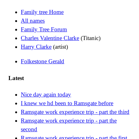
Family tree Home
All names
Family Tree Forum
Charles Valentine Clarke
(Titanic)
Harry Clarke
(artist)
Folkestone Gerald
Latest
Nice day again today
I knew we hd been to Ramsgate before
Ramsgate work experience trip - part the third
Ramsgate work experience trip - part the
second
Ramsgate work experience trip - part the first