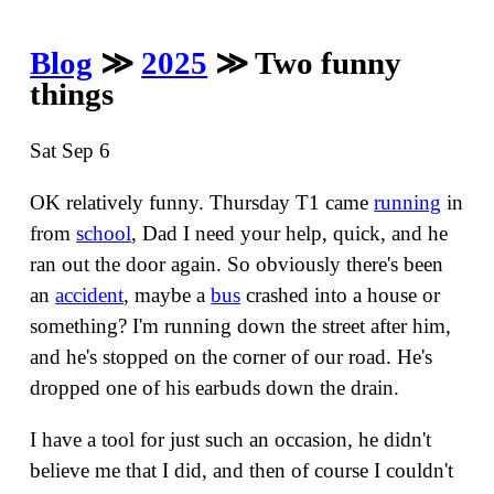
Blog
≫
2025
≫ Two funny
things
Sat Sep 6
OK relatively funny. Thursday T1 came
running
in
from
school
, Dad I need your help, quick, and he
ran out the door again. So obviously there's been
an
accident
, maybe a
bus
crashed into a house or
something? I'm running down the street after him,
and he's stopped on the corner of our road. He's
dropped one of his earbuds down the drain.
I have a tool for just such an occasion, he didn't
believe me that I did, and then of course I couldn't