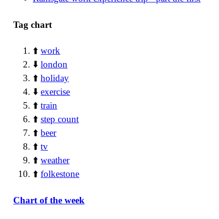
Tag chart
⬆️
work
⬇️
london
⬆️
holiday
⬇️
exercise
⬆️
train
⬆️
step count
⬆️
beer
⬆️
tv
⬆️
weather
⬆️
folkestone
Chart of the week