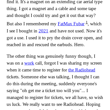
find it. It's a magnet on an extending car aerial type
thing. I got a magnet and a cable and some tape
and thought I could try and get it out that way?
1
But also I remembered my
FatMax Fubar
, which
I see I bought in
2021
and have not used. Now it's
got a use. I used it to pry the drain cover open, and
reached in and rescued the earbuds. Hero.
The other thing was genuinely funny though, I
was on a
work
call, forgot I was sharing my screen
when it came time to register for
the Radiohead
tickets. Someone else was talking, I thought I can
do this during the meeting, suddenly everyone's
saying "oh get me a ticket too will you"... I
managed to register for tickets, we all have, so wish
us luck. We really want to see Radiohead. Hoping