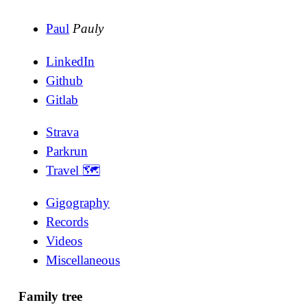
Paul
Pauly
LinkedIn
Github
Gitlab
Strava
Parkrun
Travel 🗺
Gigography
Records
Videos
Miscellaneous
Family tree