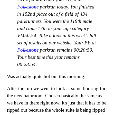
Folkestone
parkrun today. You finished
in 152nd place out of a field of 434
parkrunners. You were the 119th male
and came 17th in your age category
VM50-54. Take a look at this week's full
set of results on our website. Your PB at
Folkestone
parkrun remains 00:20:50.
Your best time this year remains
00:23:54.
Was actually quite hot out this morning.
After the run we went to look at some flooring for
the new bathroom. Chosen basically the same as
we have in there right now, it's just that it has to be
ripped out because the whole suite is being ripped