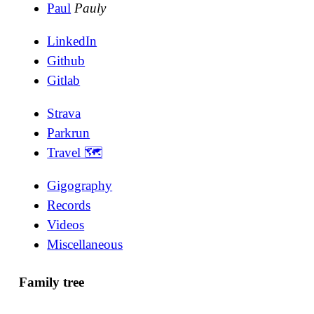
Paul
Pauly
LinkedIn
Github
Gitlab
Strava
Parkrun
Travel 🗺
Gigography
Records
Videos
Miscellaneous
Family tree