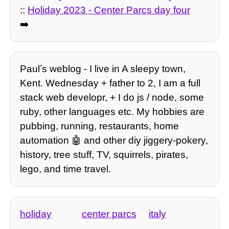
::
Holiday 2023 - Center Parcs day four
➡️
Paulʼs weblog - I live in A sleepy town,
Kent. Wednesday + father to 2, I am a full
stack web developr, + I do js / node, some
ruby, other languages etc. My hobbies are
pubbing, running, restaurants, home
automation 🤖 and other diy jiggery-pokery,
history, tree stuff, TV, squirrels, pirates,
lego, and time travel.
holiday
center parcs
italy