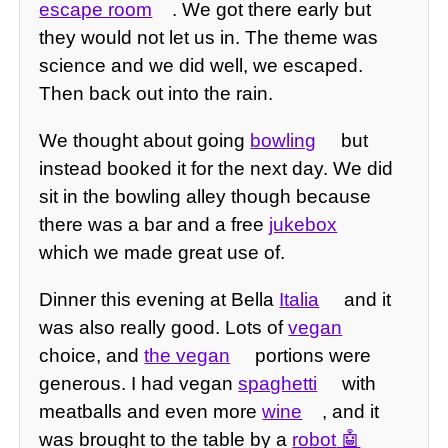
escape room
. We got there early but
they would not let us in. The theme was
science and we did well, we escaped.
Then back out into the rain.
We thought about going
bowling
but
instead booked it for the next day. We did
sit in the bowling alley though because
there was a bar and a free
jukebox
which we made great use of.
Dinner this evening at Bella
Italia
and it
was also really good. Lots of
vegan
choice, and
the vegan
portions were
generous. I had vegan
spaghetti
with
meatballs and even more
wine
, and it
was brought to the table by a
robot