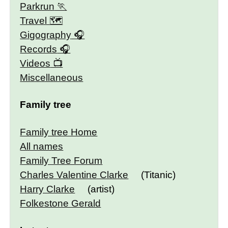
Parkrun
Travel 🗺
Gigography
Records
Videos
Miscellaneous
Family tree
Family tree Home
All names
Family Tree Forum
Charles Valentine Clarke
(Titanic)
Harry Clarke
(artist)
Folkestone Gerald