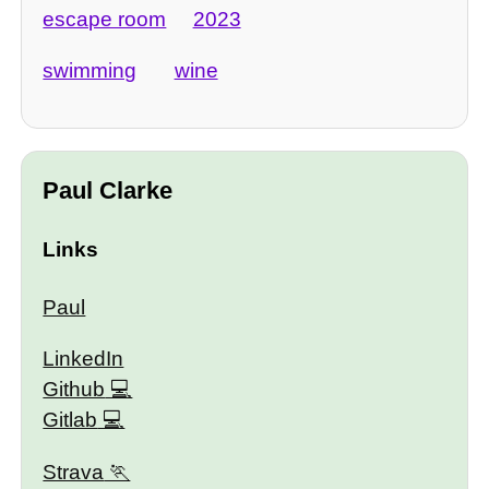
escape room
2023
swimming
wine
Paul Clarke
Links
Paul
LinkedIn
Github
Gitlab
Strava