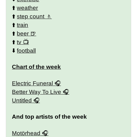
⬆️
weather
⬆️
step count
⬆️
train
⬆️
beer
⬆️
tv
⬇️
football
Chart of the week
Electric Funeral
Better Way To Live
Untitled
And top artists of the week
Motörhead