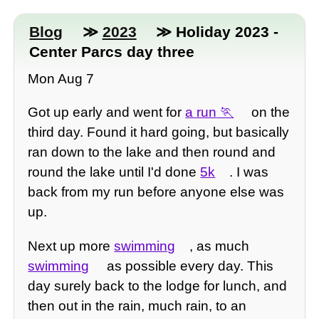
Blog
≫
2023
≫ Holiday 2023 -
Center Parcs day three
Mon Aug 7
Got up early and went for
a run
on the
third day. Found it hard going, but basically
ran down to the lake and then round and
round the lake until I'd done
5k
. I was
back from my run before anyone else was
up.
Next up more
swimming
, as much
swimming
as possible every day. This
day surely back to the lodge for lunch, and
then out in the rain, much rain, to an