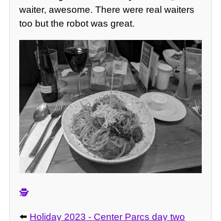
waiter, awesome. There were real waiters
too but the robot was great.
🕵️
⬅️
Holiday 2023 - Center Parcs day two