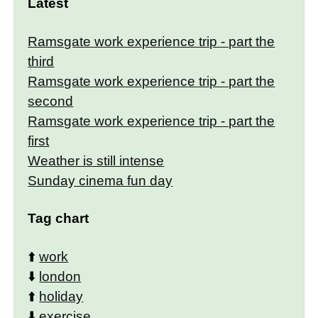
Latest
Ramsgate work experience trip - part the
third
Ramsgate work experience trip - part the
second
Ramsgate work experience trip - part the
first
Weather is still intense
Sunday cinema fun day
Tag chart
⬆️
work
⬇️
london
⬆️
holiday
⬇️
exercise