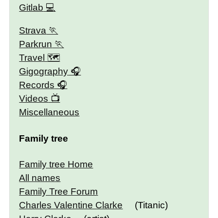
Gitlab
Strava
Parkrun
Travel 🗺
Gigography
Records
Videos
Miscellaneous
Family tree
Family tree Home
All names
Family Tree Forum
Charles Valentine Clarke
(Titanic)