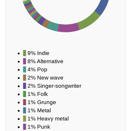
9% Indie
8% Alternative
4% Pop
2% New wave
2% Singer-songwriter
1% Folk
1% Grunge
1% Metal
1% Heavy metal
1% Punk