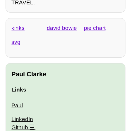
TRAVEL.
kinks
david bowie
pie chart
svg
Paul Clarke
Links
Paul
LinkedIn
Github