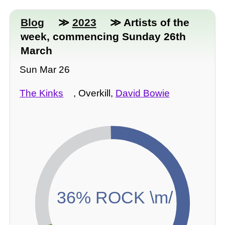
Blog
≫
2023
≫ Artists of the
week, commencing Sunday 26th
March
Sun Mar 26
The Kinks
, Overkill,
David Bowie
36% ROCK \m/