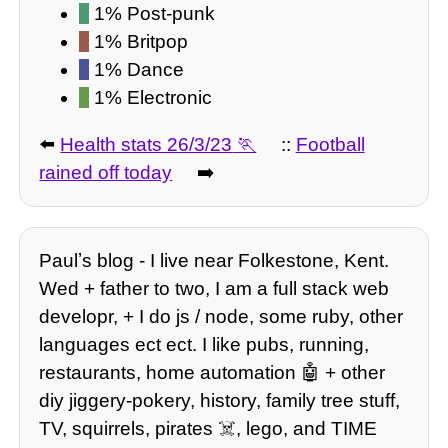
1% Post-punk
1% Britpop
1% Dance
1% Electronic
⬅️
Health stats 26/3/23
::
Football
rained off today
➡️
Paulʼs blog - I live near Folkestone, Kent.
Wed + father to two, I am a full stack web
developr, + I do js / node, some ruby, other
languages ect ect. I like pubs, running,
restaurants, home automation 🤖 + other
diy jiggery-pokery, history, family tree stuff,
TV, squirrels, pirates ☠️, lego, and TIME