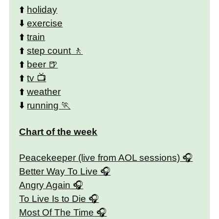
⬆️
holiday
⬇️
exercise
⬆️
train
⬆️
step count
⬆️
beer
⬆️
tv
⬆️
weather
⬇️
running
Chart of the week
Peacekeeper (live from AOL sessions)
Better Way To Live
Angry Again
To Live Is to Die
Most Of The Time