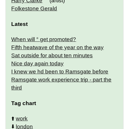
Harry Clarke
(artist)
Folkestone Gerald
Latest
When will ° get promoted?
Fifth heatwave of the year on the way
Sat outside for about ten minutes
Nice day again today
I knew we hd been to Ramsgate before
Ramsgate work experience trip - part the
third
Tag chart
⬆️
work
⬇️
london