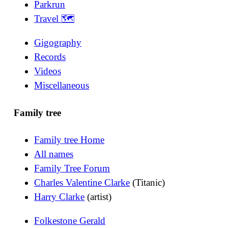
Parkrun
Travel 🗺
Gigography
Records
Videos
Miscellaneous
Family tree
Family tree Home
All names
Family Tree Forum
Charles Valentine Clarke
(Titanic)
Harry Clarke
(artist)
Folkestone Gerald