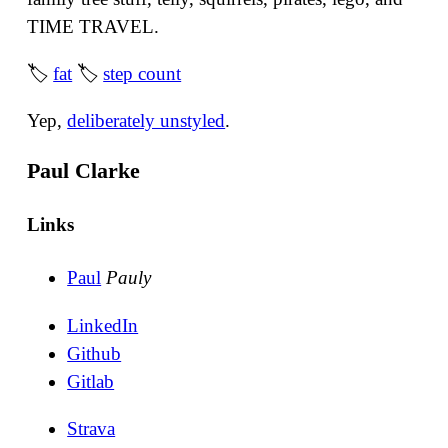
TIME TRAVEL.
🏷
fat
🏷
step count
Yep,
deliberately unstyled
.
Paul Clarke
Links
Paul
Pauly
LinkedIn
Github
Gitlab
Strava