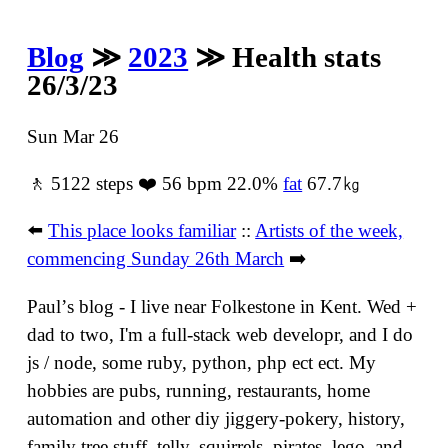
Blog
≫
2023
≫ Health stats
26/3/23
Sun Mar 26
🚶 5122 steps ❤️ 56 bpm 22.0%
fat
67.7㎏
⬅️
This place looks familiar
::
Artists of the week,
commencing Sunday 26th March
➡️
Paulʼs blog - I live near Folkestone in Kent. Wed +
dad to two, I'm a full-stack web developr, and I do
js / node, some ruby, python, php ect ect. My
hobbies are pubs, running, restaurants, home
automation and other diy jiggery-pokery, history,
family tree stuff, telly, squirrels, pirates, lego, and