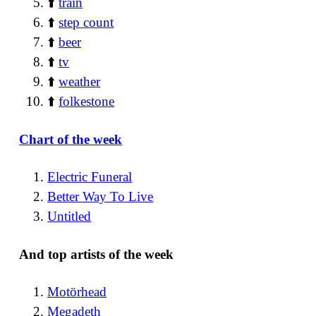
⬆️
train
⬆️
step count
⬆️
beer
⬆️
tv
⬆️
weather
⬆️
folkestone
Chart of the week
Electric Funeral
Better Way To Live
Untitled
And top artists of the week
Motörhead
Megadeth