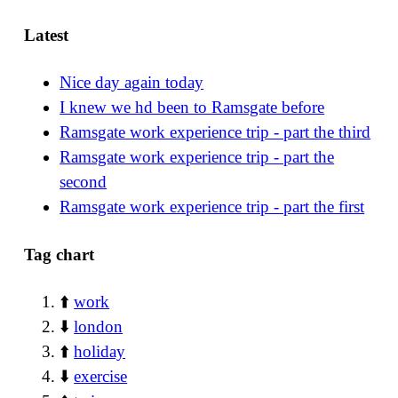
Latest
Nice day again today
I knew we hd been to Ramsgate before
Ramsgate work experience trip - part the third
Ramsgate work experience trip - part the
second
Ramsgate work experience trip - part the first
Tag chart
⬆️
work
⬇️
london
⬆️
holiday
⬇️
exercise