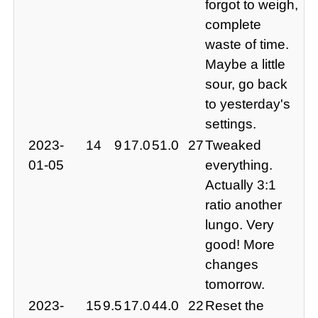
forgot to weigh,
complete
waste of time.
Maybe a little
sour, go back
to yesterday's
settings.
2023-
14
9
17.0
51.0
27
Tweaked
01-05
everything.
Actually 3:1
ratio another
lungo. Very
good! More
changes
tomorrow.
2023-
15
9.5
17.0
44.0
22
Reset the