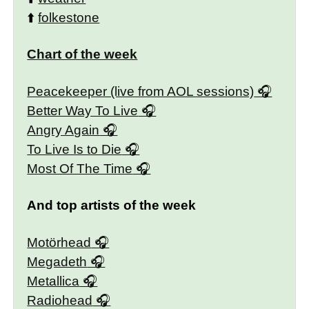
⬆️
folkestone
Chart of the week
Peacekeeper (live from AOL sessions)
Better Way To Live
Angry Again
To Live Is to Die
Most Of The Time
And top artists of the week
Motörhead
Megadeth
Metallica
Radiohead