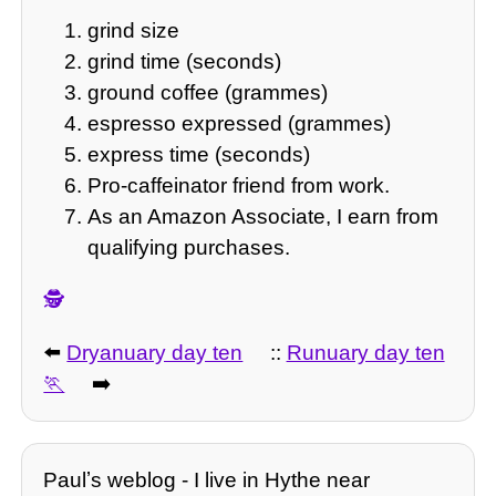
grind size
grind time (seconds)
ground coffee (grammes)
espresso expressed (grammes)
express time (seconds)
Pro-caffeinator friend from work.
As an Amazon Associate, I earn from
qualifying purchases.
🕵️
⬅️
Dryanuary day ten
::
Runuary day ten
➡️
Paulʼs weblog - I live in Hythe near