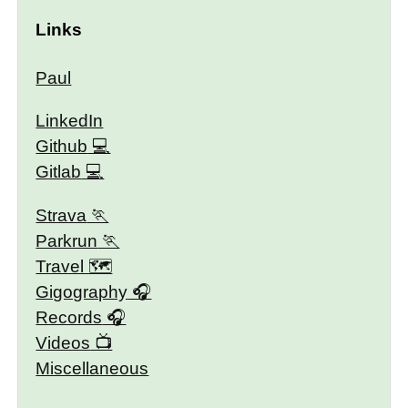
Links
Paul
LinkedIn
Github
Gitlab
Strava
Parkrun
Travel 🗺
Gigography
Records
Videos
Miscellaneous