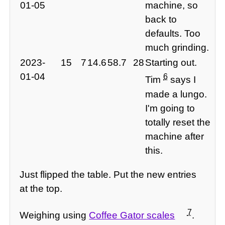
01-05
machine, so
back to
defaults. Too
much grinding.
2023-
15
7
14.6
58.7
28
Starting out.
01-04
6
Tim
says I
made a lungo.
I'm going to
totally reset the
machine after
this.
Just flipped the table. Put the new entries
at the top.
7
Weighing using
Coffee Gator scales
.