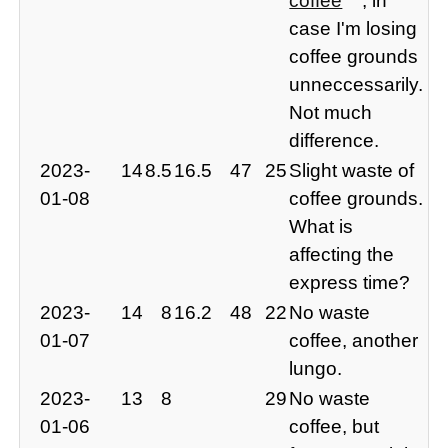
coffee
, in
case I'm losing
coffee grounds
unneccessarily.
Not much
difference.
2023-
14
8.5
16.5
47
25
Slight waste of
01-08
coffee grounds.
What is
affecting the
express time?
2023-
14
8
16.2
48
22
No waste
01-07
coffee, another
lungo.
2023-
13
8
29
No waste
01-06
coffee, but