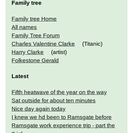
Family tree
Family tree Home
All names
Family Tree Forum
Charles Valentine Clarke
(Titanic)
Harry Clarke
(artist)
Folkestone Gerald
Latest
Fifth heatwave of the year on the way
Sat outside for about ten minutes
Nice day again today
I knew we hd been to Ramsgate before
Ramsgate work experience trip - part the