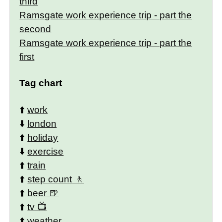
third
Ramsgate work experience trip - part the
second
Ramsgate work experience trip - part the
first
Tag chart
⬆️
work
⬇️
london
⬆️
holiday
⬇️
exercise
⬆️
train
⬆️
step count
⬆️
beer
⬆️
tv
⬆️
weather