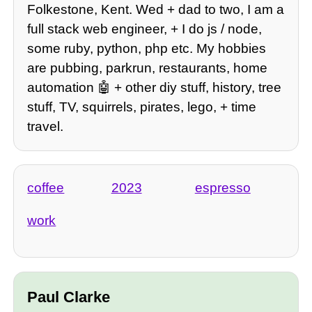
Folkestone, Kent. Wed + dad to two, I am a
full stack web engineer, + I do js / node,
some ruby, python, php etc. My hobbies
are pubbing, parkrun, restaurants, home
automation 🤖 + other diy stuff, history, tree
stuff, TV, squirrels, pirates, lego, + time
travel.
coffee
2023
espresso
work
Paul Clarke