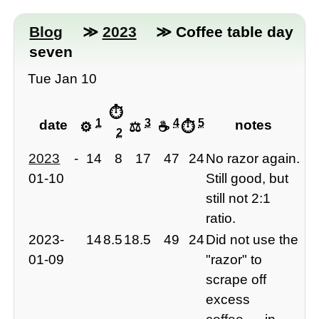
Blog
≫
2023
≫ Coffee table day
seven
Tue Jan 10
⏱
1
3
4
5
date
notes
⚙️
⚖️
☕️
⏱
2
2023
-
14
8
17
47
24
No razor again.
01-10
Still good, but
still not 2:1
ratio.
2023-
14
8.5
18.5
49
24
Did not use the
01-09
"razor" to
scrape off
excess