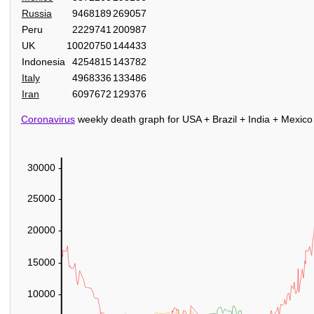
Russia
9468189
269057
Peru
2229741
200987
UK
10020750
144433
Indonesia
4254815
143782
Italy
4968336
133486
Iran
6097672
129376
Coronavirus
weekly death graph for USA + Brazil + India + Mexico
30000 -
25000 -
20000 -
15000 -
10000 -