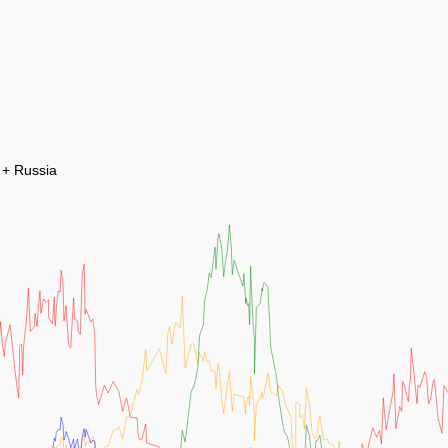
 + Russia