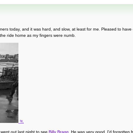
ners today, and it was hard, and slow, at least for me. Pleased to have 
 the ride home as my fingers were numb.
e went out last night to see
Billy Bragg
. He was very good, I'd forgotten 