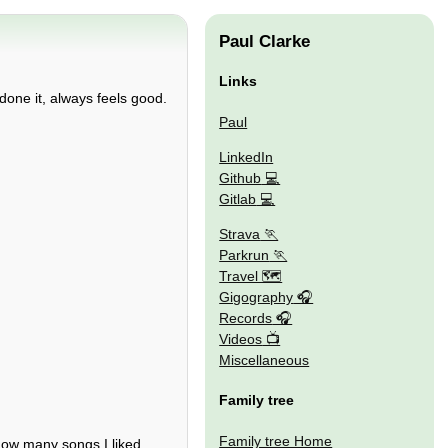
Paul Clarke
Links
done it, always feels good.
Paul
LinkedIn
Github
Gitlab
Strava
Parkrun
Travel 🗺
Gigography
Records
Videos
Miscellaneous
Family tree
Family tree Home
how many songs I liked.