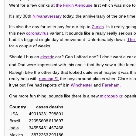
Went for a few drinks at
the Firkin Alehouse
first which was nice t
It's my 30th
Nirvanaversary
today, the anniversary of the one time
It's also the day for us to pay for our trip to
Zurich
. Is it really go
this new
coronavirus
variant. It sounds like a really really seriou
had it's biggest single day of movement. Unfortunately down.
The 
for a couple of weeks.
Should I buy an
electric
car? Can I afford one? I don't want a car a
1
and Dad were impressed with this one
that they saw a tthe Idea
Raleigh bike the other day that looked quite neat maybe it was th
really help with
running
the boys around places when Clare is 
it yet but I've had reports of it in
Winchester
and
Fareham
.
One more fun thing, sounds like there is a new
micropub
openi
Country
cases
deaths
USA
49013231
798801
Brazil
22055608
613697
India
34555431
467468
Mexico
3872263
293186