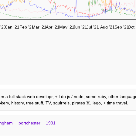
'20
Jan '21
Feb '21
Mar '21
Apr '21
May '21
Jun '21
Jul '21
Aug '21
Sep '21
Oct 
 I'm a full stack web developr, + I do js / node, some ruby, other language
, history, tree stuff, TV, squirrels, pirates ☠️, lego, + time travel.
ingham
portchester
1991