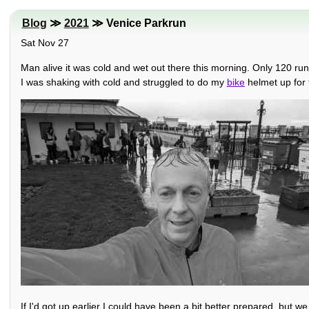
Blog
≫
2021
≫ Venice Parkrun
Sat Nov 27
Man alive it was cold and wet out there this morning. Only 120 run
I was shaking with cold and struggled to do my
bike
helmet up for
If I'd got up earlier I could have been a bit better prepared, but w