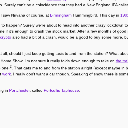
oo. Surely can't be a coincidence that they had a New England IPA call
 I saw Nirvana of course, at
Birmingham
Hummingbird. This day in
199
ing to happen? Surely we're about to head into another crazy lockdown to
s one if it's enough to crash the stock market. After a few months of goo
crypto
also had a bit of a crash, would be a good to buy some more, bu
t all, should I just keep getting taxis to and from the station? What ab
l Home Show. I'm not sure it really folds down enough to take on
the tra
2
is one
. That gets me to and from the station alright (except maybe in
at
work
. I really don't want a car though. Speaking of snow there is som
ng in
Portchester
, called
Portcullis Taphouse
.