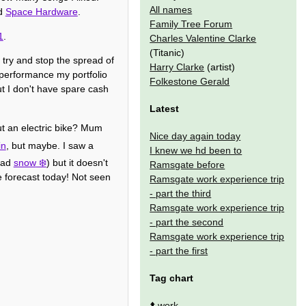
All names
ed
Space Hardware
.
Family Tree Forum
1
.
Charles Valentine Clarke
(Titanic)
 try and stop the spread of
Harry Clarke
(artist)
d performance my portfolio
Folkestone Gerald
t I don't have spare cash
Latest
out an electric bike? Mum
Nice day again today
in
, but maybe. I saw a
I knew we hd been to
 bad
snow
) but it doesn't
Ramsgate before
e forecast today! Not seen
Ramsgate work experience trip
- part the third
Ramsgate work experience trip
- part the second
Ramsgate work experience trip
- part the first
Tag chart
⬆️
work