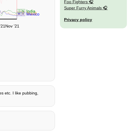
Foo Fighters
Super Furry Animals
🇮🇳 India
🇧🇷 Brazil
🇲🇽 Mexico
Privacy policy
'21
Nov '21
s etc. I like pubbing,