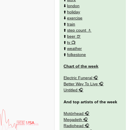
⬇️
london
⬆️
holiday
⬇️
exercise
⬆️
train
⬆️
step count
⬆️
beer
⬆️
tv
⬆️
weather
⬆️
folkestone
Chart of the week
Electric Funeral
Better Way To Live
Untitled
And top artists of the week
Motörhead
Megadeth
🇺🇸 USA
🇷🇺 Russia
Radiohead