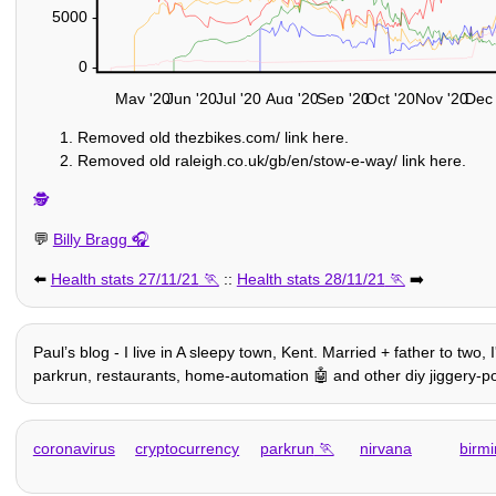
5000 -
0 -
May '20
Jun '20
Jul '20
Aug '20
Sep '20
Oct '20
Nov '20
Dec 
Removed old thezbikes.com/ link here.
Removed old raleigh.co.uk/gb/en/stow-e-way/ link here.
🕵️
💬
Billy Bragg
⬅️
Health stats 27/11/21
::
Health stats 28/11/21
➡️
Paulʼs blog - I live in A sleepy town, Kent. Married + father to two,
parkrun, restaurants, home-automation 🤖 and other diy jiggery-pokery
coronavirus
cryptocurrency
parkrun
nirvana
birm