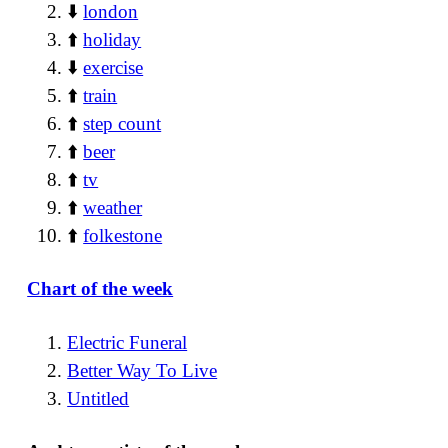
⬇️
london
⬆️
holiday
⬇️
exercise
⬆️
train
⬆️
step count
⬆️
beer
⬆️
tv
⬆️
weather
⬆️
folkestone
Chart of the week
Electric Funeral
Better Way To Live
Untitled