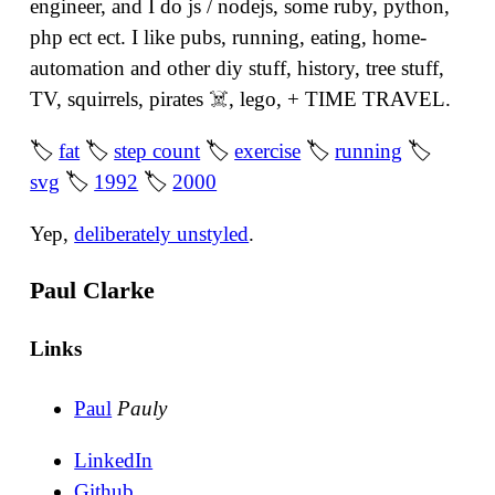
engineer, and I do js / nodejs, some ruby, python,
php ect ect. I like pubs, running, eating, home-
automation and other diy stuff, history, tree stuff,
TV, squirrels, pirates ☠️, lego, + TIME TRAVEL.
🏷
fat
🏷
step count
🏷
exercise
🏷
running
🏷
svg
🏷
1992
🏷
2000
Yep,
deliberately unstyled
.
Paul Clarke
Links
Paul
Pauly
LinkedIn
Github