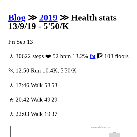
Blog
≫
2019
≫ Health stats
13/9/19 - 5'50/K
Fri Sep 13
🚶 30622 steps ❤️ 52 bpm 13.2%
fat
🧗 108 floors
🏃 12:50 Run 10.4K, 5'50/K
🚶 17:46 Walk 58'53
🚶 20:42 Walk 49'29
🚶 22:03 Walk 19'37
Best ever daily steps: 38155 on Saturday
Friday was the best since Sun, May 12's 30812
30622
30ᵏ -