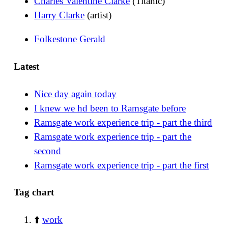
Charles Valentine Clarke
(Titanic)
Harry Clarke
(artist)
Folkestone Gerald
Latest
Nice day again today
I knew we hd been to Ramsgate before
Ramsgate work experience trip - part the third
Ramsgate work experience trip - part the
second
Ramsgate work experience trip - part the first
Tag chart
⬆️
work