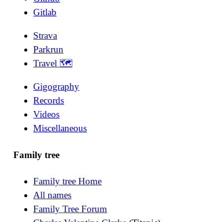
Gitlab
Strava
Parkrun
Travel 🗺
Gigography
Records
Videos
Miscellaneous
Family tree
Family tree Home
All names
Family Tree Forum