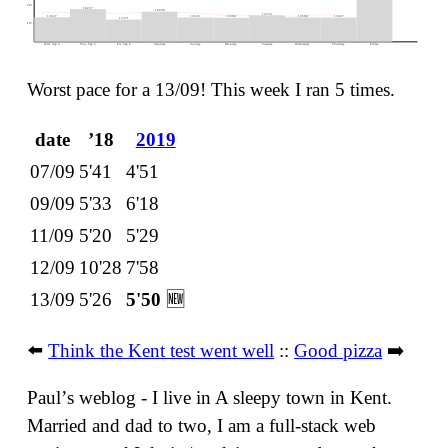
20ᵏ -
18237
16698
52 bpm ❤︎
14754
13637
13568
13529
13497
13360
12371
10ᵏ -
Wed, Sep 4
Thu, Sep 5
Fri, Sep 6
Saturday
Sunday
Monday
Tuesday
Wednesday
Thursday
Friday
Worst pace for a 13/09! This week I ran 5 times.
date
ʼ18
2019
07/09
5'41
4'51
09/09
5'33
6'18
11/09
5'20
5'29
12/09
10'28
7'58
13/09
5'26
5'50
🆕
⬅️
Think the Kent test went well
::
Good pizza
➡️
Paulʼs weblog - I live in A sleepy town in Kent.
Married and dad to two, I am a full-stack web