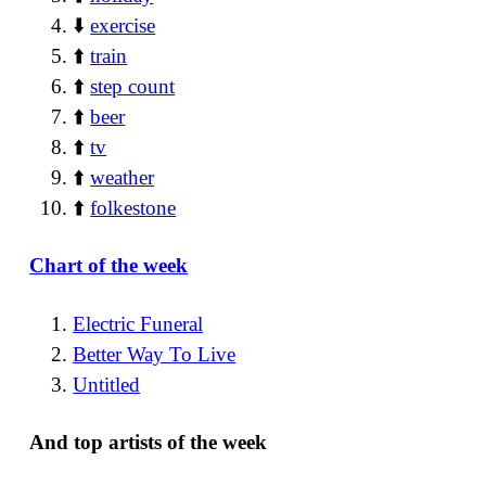
⬇️
exercise
⬆️
train
⬆️
step count
⬆️
beer
⬆️
tv
⬆️
weather
⬆️
folkestone
Chart of the week
Electric Funeral
Better Way To Live
Untitled
And top artists of the week