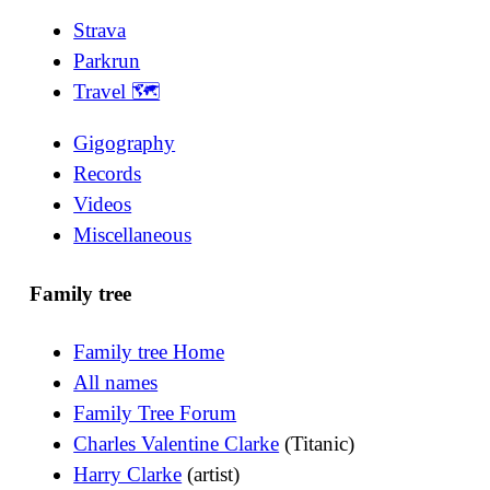
Strava
Parkrun
Travel 🗺
Gigography
Records
Videos
Miscellaneous
Family tree
Family tree Home
All names
Family Tree Forum
Charles Valentine Clarke
(Titanic)
Harry Clarke
(artist)