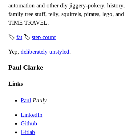
automation and other diy jiggery-pokery, history,
family tree stuff, telly, squirrels, pirates, lego, and
TIME TRAVEL.
🏷
fat
🏷
step count
Yep,
deliberately unstyled
.
Paul Clarke
Links
Paul
Pauly
LinkedIn
Github
Gitlab