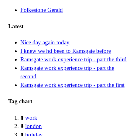
Folkestone Gerald
Latest
Nice day again today
I knew we hd been to Ramsgate before
Ramsgate work experience trip - part the third
Ramsgate work experience trip - part the
second
Ramsgate work experience trip - part the first
Tag chart
⬆️
work
⬇️
london
⬆️
holiday