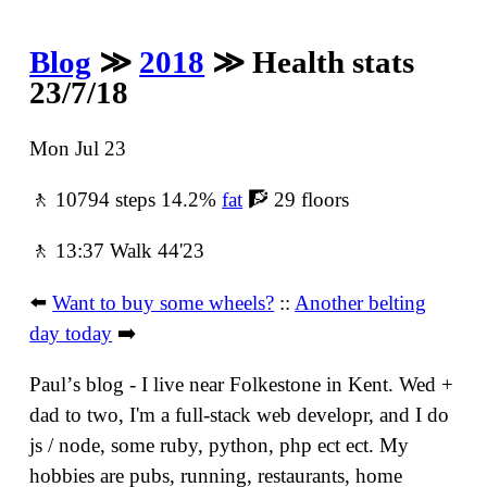
Blog
≫
2018
≫ Health stats
23/7/18
Mon Jul 23
🚶 10794 steps 14.2%
fat
🧗 29 floors
🚶 13:37 Walk 44'23
⬅️
Want to buy some wheels?
::
Another belting
day today
➡️
Paulʼs blog - I live near Folkestone in Kent. Wed +
dad to two, I'm a full-stack web developr, and I do
js / node, some ruby, python, php ect ect. My
hobbies are pubs, running, restaurants, home