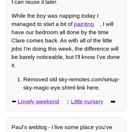
I can reuse it later.
While the boy was napping today I
managed to start a bit of
painting
, I will
have our bedroom all done by the time
Clare comes back. As with all of the little
jobs I'm doing this week, the difference will
be barely noticeable, but I'll know I've done
it.
Removed old sky-remotes.com/setup-
sky-magic-eye.shtml link here.
⬅️
Lovely weekend
::
Little nursery
➡️
Paulʼs weblog - I live some place you've