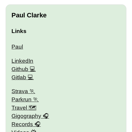
Paul Clarke
Links
Paul
LinkedIn
Github
Gitlab
Strava
Parkrun
Travel 🗺
Gigography
Records