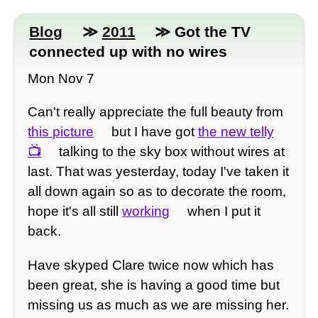
Blog
≫
2011
≫ Got the TV
connected up with no wires
Mon Nov 7
Can't really appreciate the full beauty from
this picture
but I have got
the new telly
talking to the sky box without wires at
last. That was yesterday, today I've taken it
all down again so as to decorate the room,
hope it's all still
working
when I put it
back.
Have skyped Clare twice now which has
been great, she is having a good time but
missing us as much as we are missing her.