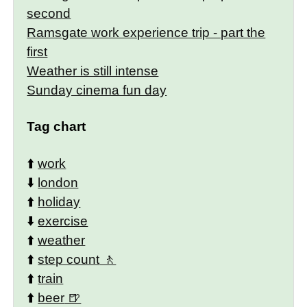
second
Ramsgate work experience trip - part the
first
Weather is still intense
Sunday cinema fun day
Tag chart
⬆️
work
⬇️
london
⬆️
holiday
⬇️
exercise
⬆️
weather
⬆️
step count
⬆️
train
⬆️
beer