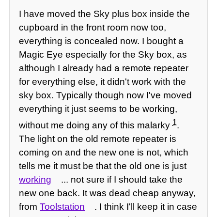
I have moved the Sky plus box inside the
cupboard in the front room now too,
everything is concealed now. I bought a
Magic Eye especially for the Sky box, as
although I already had a remote repeater
for everything else, it didn't work with the
sky box. Typically though now I've moved
everything it just seems to be working,
1
without me doing any of this malarky
.
The light on the old remote repeater is
coming on and the new one is not, which
tells me it must be that the old one is just
working
... not sure if I should take the
new one back. It was dead cheap anyway,
from
Toolstation
. I think I'll keep it in case