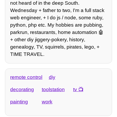
not heard of in the deep South.
Wednesday + father to two, I'm a full stack
web engineer, + I do js / node, some ruby,
python, php etc. My hobbies are pubbing,
parkrun, restaurants, home automation 🤖
+ other diy jiggery-pokery, history,
genealogy, TV, squirrels, pirates, lego, +
TIME TRAVEL.
remote control
diy
decorating
toolstation
tv
painting
work