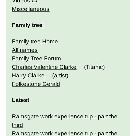
Videos
Miscellaneous
Family tree
Family tree Home
All names
Family Tree Forum
Charles Valentine Clarke
(Titanic)
Harry Clarke
(artist)
Folkestone Gerald
Latest
Ramsgate work experience trip - part the
third
Ramsgate work experience trip - part the