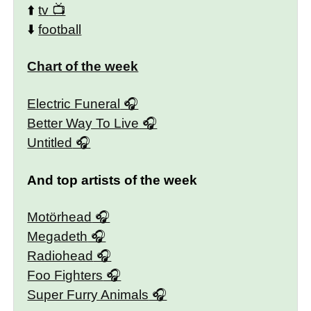
⬆️
tv
⬇️
football
Chart of the week
Electric Funeral
Better Way To Live
Untitled
And top artists of the week
Motörhead
Megadeth
Radiohead
Foo Fighters
Super Furry Animals