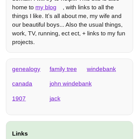
home to
my blog
, with links to all the
things I like. Itʼs all about me, my wife and
our beautiful boys... Also the usual things,
work, TV, running, ect ect, + links to my fun
projects.
genealogy
family tree
windebank
canada
john windebank
1907
jack
Links