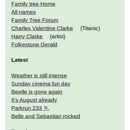
Family tree Home
All names
Family Tree Forum
Charles Valentine Clarke
(Titanic)
Harry Clarke
(artist)
Folkestone Gerald
Latest
Weather is still intense
Sunday cinema fun day
Beetle is gone again
It's August already
Parkrun 233
Belle and Sebastian rocked