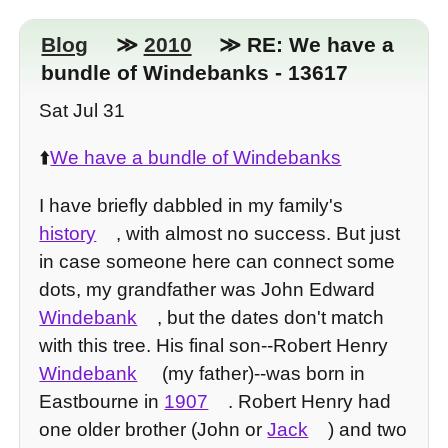
Blog
≫
2010
≫ RE: We have a
bundle of Windebanks - 13617
Sat Jul 31
⬆️
We have a bundle of Windebanks
I have briefly dabbled in my family's
history
, with almost no success. But just
in case someone here can connect some
dots, my grandfather was John Edward
Windebank
, but the dates don't match
with this tree. His final son--Robert Henry
Windebank
(my father)--was born in
Eastbourne in
1907
. Robert Henry had
one older brother (John or
Jack
) and two