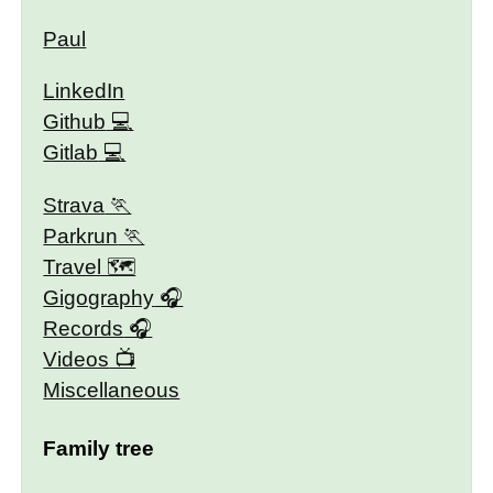
Paul
LinkedIn
Github
Gitlab
Strava
Parkrun
Travel 🗺
Gigography
Records
Videos
Miscellaneous
Family tree