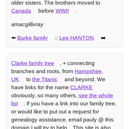
older sisters. The brothers moved to
Canada
before
WWII
.
amacgillivray
⬅️
Burke family
::
Lee HANTON
➡️
Clarke family tree
, + connecting
branches and roots, from
Hampshire,
UK
to
the Titanic
and beyond. We
have links for the name
CLARKE
obviously, so many others,
see the whole
list
. If you have a link into our family tree,
or would like to put out a request for
genealogy assistance, email pauly @ this
domain I will try to help... This site is also