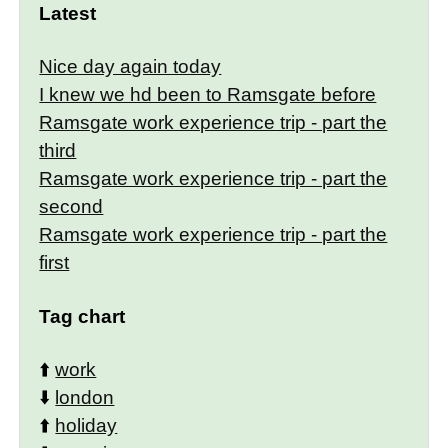
Latest
Nice day again today
I knew we hd been to Ramsgate before
Ramsgate work experience trip - part the
third
Ramsgate work experience trip - part the
second
Ramsgate work experience trip - part the
first
Tag chart
⬆️
work
⬇️
london
⬆️
holiday