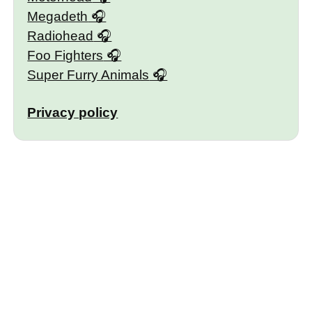
Megadeth
Radiohead
Foo Fighters
Super Furry Animals
Privacy policy