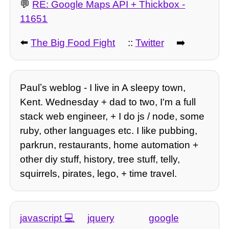
💬
RE: Google Maps API + Thickbox -
11651
⬅️
The Big Food Fight
::
Twitter
➡️
Paulʼs weblog - I live in A sleepy town,
Kent. Wednesday + dad to two, I'm a full
stack web engineer, + I do js / node, some
ruby, other languages etc. I like pubbing,
parkrun, restaurants, home automation +
other diy stuff, history, tree stuff, telly,
squirrels, pirates, lego, + time travel.
javascript
jquery
google