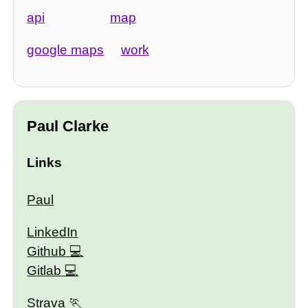
api
map
google maps
work
Paul Clarke
Links
Paul
LinkedIn
Github
Gitlab
Strava