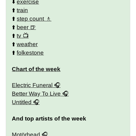
⬇️
exercise
⬆️
train
⬆️
step count
⬆️
beer
⬆️
tv
⬆️
weather
⬆️
folkestone
Chart of the week
Electric Funeral
Better Way To Live
Untitled
And top artists of the week
Motörhead