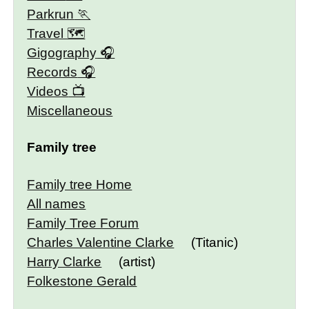
Parkrun
Travel 🗺
Gigography
Records
Videos
Miscellaneous
Family tree
Family tree Home
All names
Family Tree Forum
Charles Valentine Clarke
(Titanic)
Harry Clarke
(artist)
Folkestone Gerald