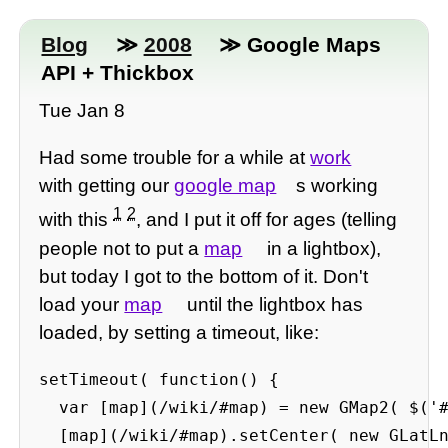
Blog
≫
2008
≫ Google Maps
API + Thickbox
Tue Jan 8
Had some trouble for a while at
work
with getting our
google map
s working
1
2
with this
, and I put it off for ages (telling
people not to put a
map
in a lightbox),
but today I got to the bottom of it. Don't
load your
map
until the lightbox has
loaded, by setting a timeout, like:
setTimeout( function() {

  var [map](/wiki/#map) = new GMap2( $('#
  [map](/wiki/#map).setCenter( new GLatLn