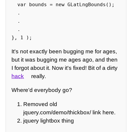
  var bounds = new GLatLngBounds();

  .

  .

  .

}, 1 );
It's not exactly been bugging me for ages,
but it was bugging me ages ago, and then
I forgot about it. Now it's fixed! Bit of a dirty
hack
really.
Where'd everybody go?
Removed old
jquery.com/demo/thickbox/ link here.
jquery lightbox thing