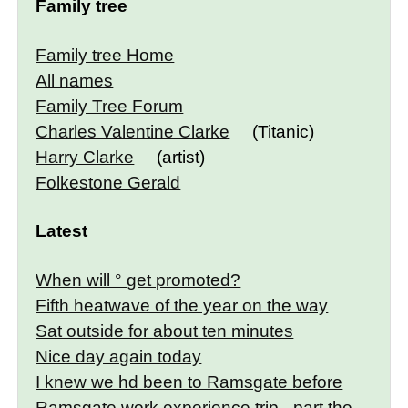
Family tree
Family tree Home
All names
Family Tree Forum
Charles Valentine Clarke
(Titanic)
Harry Clarke
(artist)
Folkestone Gerald
Latest
When will ° get promoted?
Fifth heatwave of the year on the way
Sat outside for about ten minutes
Nice day again today
I knew we hd been to Ramsgate before
Ramsgate work experience trip - part the