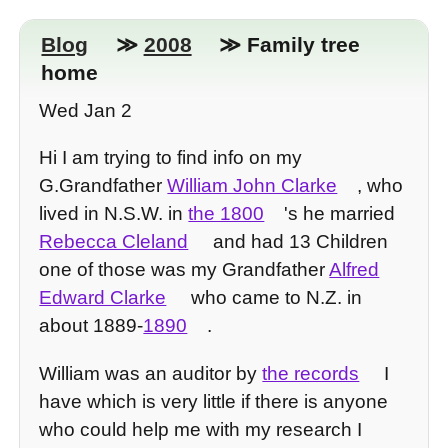
Blog
≫
2008
≫ Family tree
home
Wed Jan 2
Hi I am trying to find info on my
G.Grandfather
William John Clarke
, who
lived in N.S.W. in
the 1800
's he married
Rebecca Cleland
and had 13 Children
one of those was my Grandfather
Alfred
Edward Clarke
who came to N.Z. in
about 1889-
1890
.
William was an auditor by
the records
I
have which is very little if there is anyone
who could help me with my research I