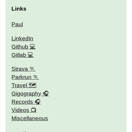
Links
Paul
LinkedIn
Github
Gitlab
Strava
Parkrun
Travel 🗺
Gigography
Records
Videos
Miscellaneous