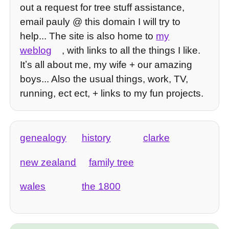
out a request for tree stuff assistance,
email pauly @ this domain I will try to
help... The site is also home to
my
weblog
, with links to all the things I like.
Itʼs all about me, my wife + our amazing
boys... Also the usual things, work, TV,
running, ect ect, + links to my fun projects.
genealogy
history
clarke
new zealand
family tree
wales
the 1800