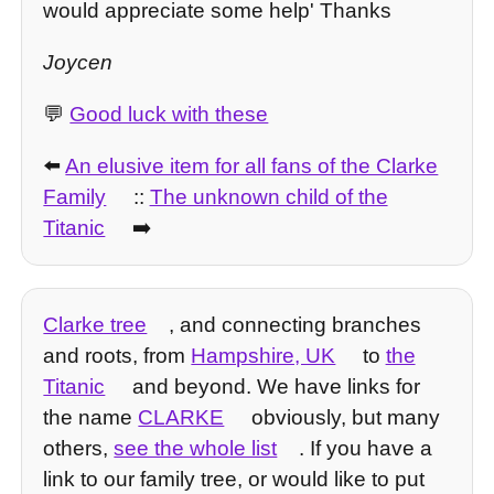
would appreciate some help' Thanks
Joycen
💬
Good luck with these
⬅️
An elusive item for all fans of the Clarke
Family
::
The unknown child of the
Titanic
➡️
Clarke tree
, and connecting branches
and roots, from
Hampshire, UK
to
the
Titanic
and beyond. We have links for
the name
CLARKE
obviously, but many
others,
see the whole list
. If you have a
link to our family tree, or would like to put