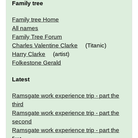
Family tree
Family tree Home
All names
Family Tree Forum
Charles Valentine Clarke
(Titanic)
Harry Clarke
(artist)
Folkestone Gerald
Latest
Ramsgate work experience trip - part the
third
Ramsgate work experience trip - part the
second
Ramsgate work experience trip - part the