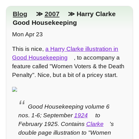
Blog
≫
2007
≫ Harry Clarke
Good Housekeeping
Mon Apr 23
This is nice,
a Harry Clarke illustration in
Good Housekeeping
, to accompany a
feature called "Women Voters & the Death
Penalty". Nice, but a bit of a pricey start.
Good Housekeeping volume 6
nos. 1-6; September
1924
to
February 1925. Contains
Clarke
's
double page illustration to "Women