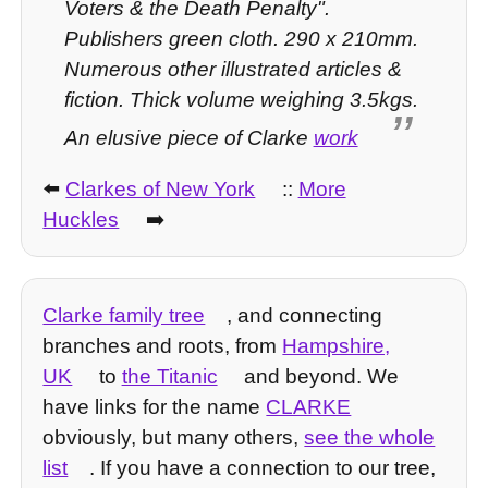
Voters & the Death Penalty".
Publishers green cloth. 290 x 210mm.
Numerous other illustrated articles &
fiction. Thick volume weighing 3.5kgs.
An elusive piece of Clarke
work
⬅️
Clarkes of New York
::
More
Huckles
➡️
Clarke family tree
, and connecting
branches and roots, from
Hampshire,
UK
to
the Titanic
and beyond. We
have links for the name
CLARKE
obviously, but many others,
see the whole
list
. If you have a connection to our tree,