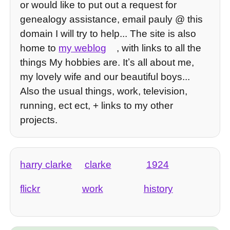
or would like to put out a request for
genealogy assistance, email pauly @ this
domain I will try to help... The site is also
home to
my weblog
, with links to all the
things My hobbies are. Itʼs all about me,
my lovely wife and our beautiful boys...
Also the usual things, work, television,
running, ect ect, + links to my other
projects.
harry clarke
clarke
1924
flickr
work
history