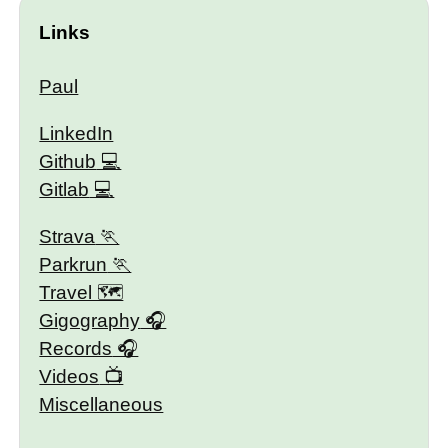
Links
Paul
LinkedIn
Github
Gitlab
Strava
Parkrun
Travel 🗺
Gigography
Records
Videos
Miscellaneous