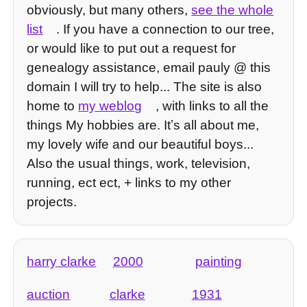
obviously, but many others,
see the whole
list
. If you have a connection to our tree,
or would like to put out a request for
genealogy assistance, email pauly @ this
domain I will try to help... The site is also
home to
my weblog
, with links to all the
things My hobbies are. Itʼs all about me,
my lovely wife and our beautiful boys...
Also the usual things, work, television,
running, ect ect, + links to my other
projects.
harry clarke
2000
painting
auction
clarke
1931