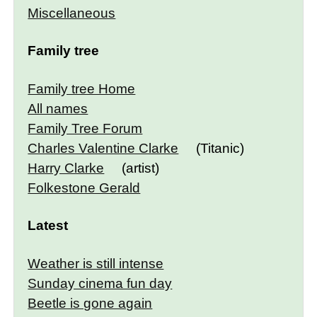
Miscellaneous
Family tree
Family tree Home
All names
Family Tree Forum
Charles Valentine Clarke
(Titanic)
Harry Clarke
(artist)
Folkestone Gerald
Latest
Weather is still intense
Sunday cinema fun day
Beetle is gone again