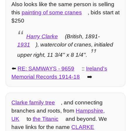
Also looks like the same person is selling
this
painting of some cranes
, bids start at
$250
Harry Clarke
(British, 1891-
1931
), watercolor of cranes, initialed
upper right, 11 3/4'' x 8 1/4''.
⬅️
RE: SAMWAYS - 9659
::
Ireland's
Memorial Records 1914-18
➡️
Clarke family tree
, and connecting
branches and roots, from
Hampshire,
UK
to
the Titanic
and beyond. We
have links for the name
CLARKE