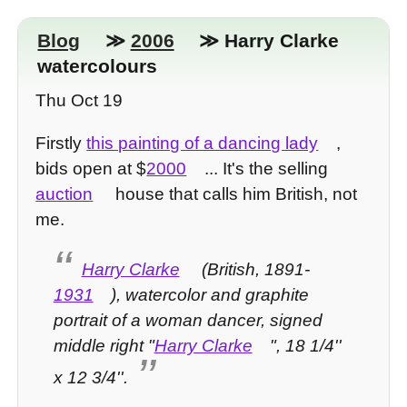
Blog
≫
2006
≫ Harry Clarke
watercolours
Thu Oct 19
Firstly
this painting of a dancing lady
,
bids open at $
2000
... It's the selling
auction
house that calls him British, not
me.
Harry Clarke
(British, 1891-
1931
), watercolor and graphite
portrait of a woman dancer, signed
middle right "
Harry Clarke
", 18 1/4''
x 12 3/4''.