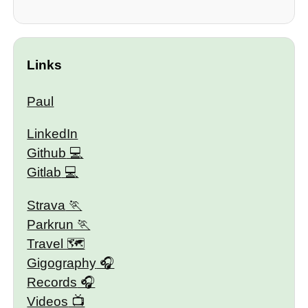
Links
Paul
LinkedIn
Github
Gitlab
Strava
Parkrun
Travel 🗺
Gigography
Records
Videos