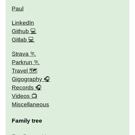
Paul
LinkedIn
Github
Gitlab
Strava
Parkrun
Travel 🗺
Gigography
Records
Videos
Miscellaneous
Family tree