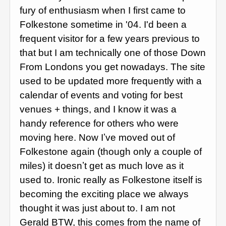
fury of enthusiasm when I first came to
Folkestone sometime in '04. I'd been a
frequent visitor for a few years previous to
that but I am technically one of those Down
From Londons you get nowadays. The site
used to be updated more frequently with a
calendar of events and voting for best
venues + things, and I know it was a
handy reference for others who were
moving here. Now Iʼve moved out of
Folkestone again (though only a couple of
miles) it doesnʼt get as much love as it
used to. Ironic really as Folkestone itself is
becoming the exciting place we always
thought it was just about to. I am not
Gerald BTW, this comes from the name of