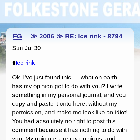
FG
≫ 2006 ≫ RE: Ice rink - 8794
Sun Jul 30
⬆️
Ice rink
Ok, I've just found this......what on earth
has my opinion got to do with you? I write
something in my personal journal, and you
copy and paste it onto here, without my
permission, and make me look like an idiot!
You had absolutely no right to post this
comment because it has nothing to do with
you. My opinions are my opinions, and