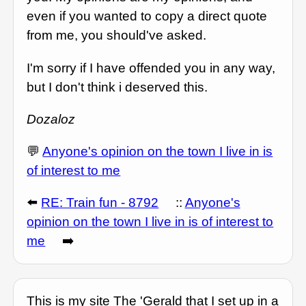
even if you wanted to copy a direct quote
from me, you should've asked.
I'm sorry if I have offended you in any way,
but I don't think i deserved this.
Dozaloz
💬
Anyone's opinion on the town I live in is
of interest to me
⬅️
RE: Train fun - 8792
::
Anyone's
opinion on the town I live in is of interest to
me
➡️
This is my site The 'Gerald that I set up in a