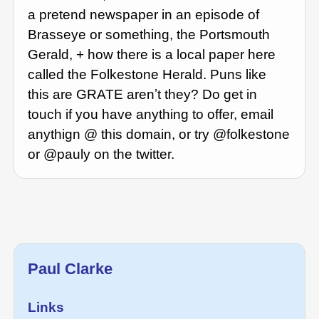
a pretend newspaper in an episode of
Brasseye or something, the Portsmouth
Gerald, + how there is a local paper here
called the Folkestone Herald. Puns like
this are GRATE arenʼt they? Do get in
touch if you have anything to offer, email
anythign @ this domain, or try @folkestone
or @pauly on the twitter.
Paul Clarke
Links