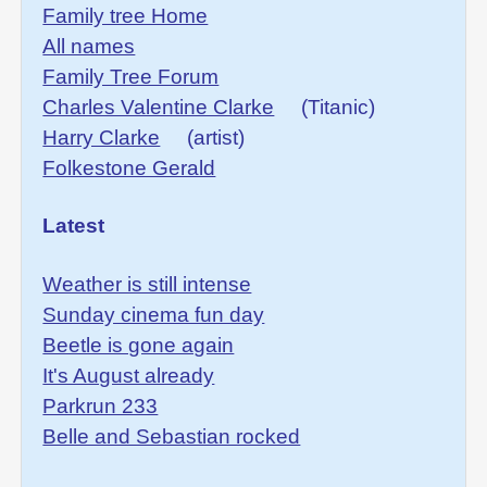
Family tree Home
All names
Family Tree Forum
Charles Valentine Clarke
(Titanic)
Harry Clarke
(artist)
Folkestone Gerald
Latest
Weather is still intense
Sunday cinema fun day
Beetle is gone again
It's August already
Parkrun 233
Belle and Sebastian rocked