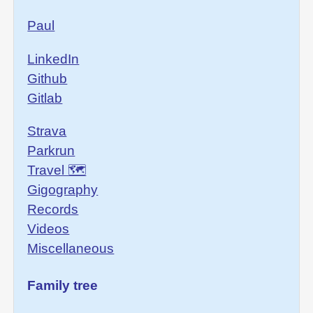
Paul
LinkedIn
Github
Gitlab
Strava
Parkrun
Travel 🗺
Gigography
Records
Videos
Miscellaneous
Family tree