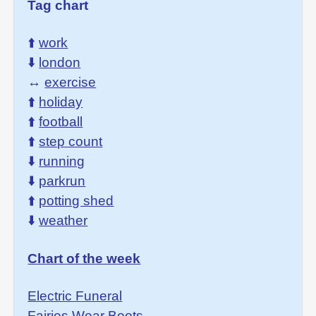
Tag chart
⬆️
work
⬇️
london
↔️
exercise
⬆️
holiday
⬆️
football
⬆️
step count
⬇️
running
⬇️
parkrun
⬆️
potting shed
⬇️
weather
Chart of the week
Electric Funeral
Fairies Wear Boots