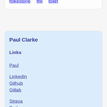
folkestone
fire
toilet
Paul Clarke
Links
Paul
LinkedIn
Github
Gitlab
Strava