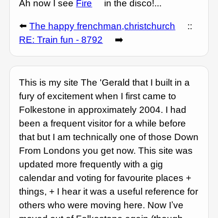
Ah now I see
Fire
in the disco!...
⬅️
The happy frenchman,christchurch
::
RE: Train fun - 8792
➡️
This is my site The 'Gerald that I built in a
fury of excitement when I first came to
Folkestone in approximately 2004. I had
been a frequent visitor for a while before
that but I am technically one of those Down
From Londons you get now. This site was
updated more frequently with a gig
calendar and voting for favourite places +
things, + I hear it was a useful reference for
others who were moving here. Now Iʼve