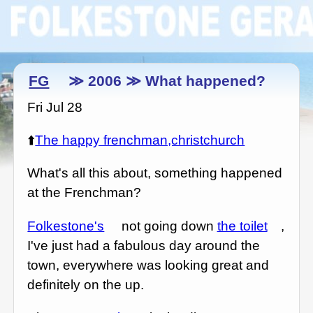
FG
≫ 2006 ≫ What happened?
Fri Jul 28
⬆️
The happy frenchman,christchurch
What's all this about, something happened
at the Frenchman?
Folkestone's
not going down
the toilet
,
I've just had a fabulous day around the
town, everywhere was looking great and
definitely on the up.