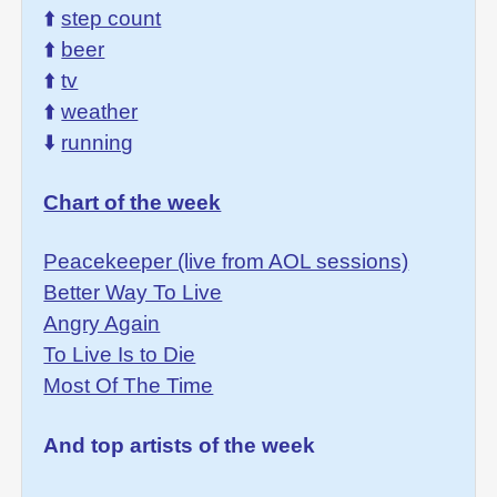
⬆️
step count
⬆️
beer
⬆️
tv
⬆️
weather
⬇️
running
Chart of the week
Peacekeeper (live from AOL sessions)
Better Way To Live
Angry Again
To Live Is to Die
Most Of The Time
And top artists of the week