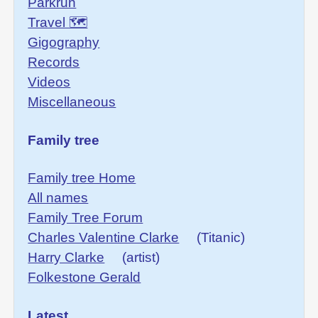
Parkrun
Travel 🗺
Gigography
Records
Videos
Miscellaneous
Family tree
Family tree Home
All names
Family Tree Forum
Charles Valentine Clarke
(Titanic)
Harry Clarke
(artist)
Folkestone Gerald
Latest