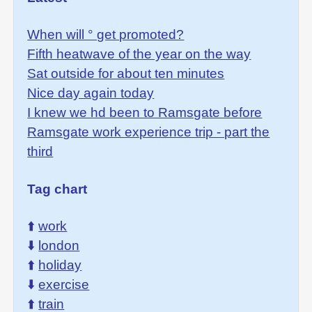
When will ° get promoted?
Fifth heatwave of the year on the way
Sat outside for about ten minutes
Nice day again today
I knew we hd been to Ramsgate before
Ramsgate work experience trip - part the
third
Tag chart
⬆️
work
⬇️
london
⬆️
holiday
⬇️
exercise
⬆️
train