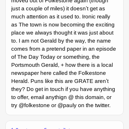
moved out of Folkestone again (though
just a couple of miles) it doesnʼt get as
much attention as it used to. Ironic really
as The town is now becoming the exciting
place we always thought it was just about
to. I am not Gerald by the way, the name
comes from a pretend paper in an episode
of The Day Today or something, the
Portsmouth Gerald, + how there is a local
newspaper here called the Folkestone
Herald. Puns like this are GRATE arenʼt
they? Do get in touch if you have anything
to offer, email anythign @ this domain, or
try @folkestone or @pauly on the twitter.