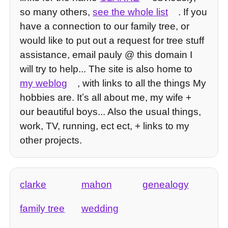
so many others,
see the whole list
. If you
have a connection to our family tree, or
would like to put out a request for tree stuff
assistance, email pauly @ this domain I
will try to help... The site is also home to
my weblog
, with links to all the things My
hobbies are. Itʼs all about me, my wife +
our beautiful boys... Also the usual things,
work, TV, running, ect ect, + links to my
other projects.
clarke
mahon
genealogy
family tree
wedding