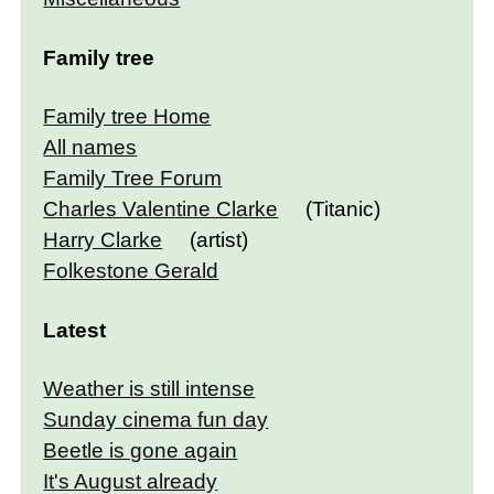
Family tree
Family tree Home
All names
Family Tree Forum
Charles Valentine Clarke
(Titanic)
Harry Clarke
(artist)
Folkestone Gerald
Latest
Weather is still intense
Sunday cinema fun day
Beetle is gone again
It's August already