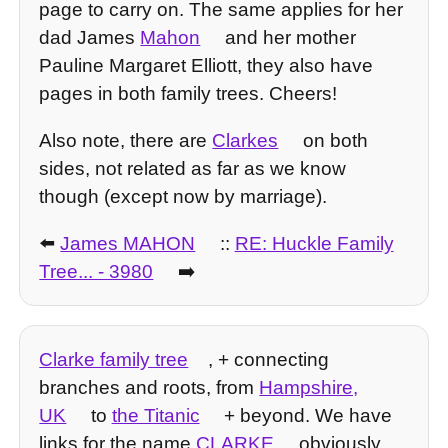
page to carry on. The same applies for her
dad James
Mahon
and her mother
Pauline Margaret Elliott, they also have
pages in both family trees. Cheers!
Also note, there are
Clarkes
on both
sides, not related as far as we know
though (except now by marriage).
⬅️
James MAHON
::
RE: Huckle Family
Tree... - 3980
➡️
Clarke family tree
, + connecting
branches and roots, from
Hampshire,
UK
to
the Titanic
+ beyond. We have
links for the name
CLARKE
obviously,