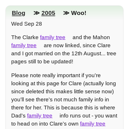
Blog
≫
2005
≫ Woo!
Wed Sep 28
The Clarke
family tree
and the Mahon
family tree
are now linked, since Clare
and I got married on the 12th August... tree
pages still to be updated!
Please note really important if you're
looking at this page for Clare (actually long
since deleted this makes little sense now)
you'll see there's not much family info in
there for her. This is because this is where
Dad's
family tree
info runs out - you want
to head on into Clare's own
family tree