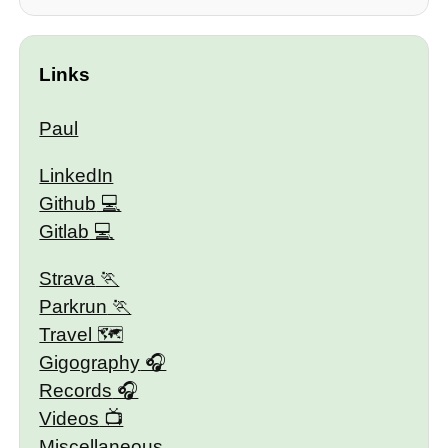
Links
Paul
LinkedIn
Github
Gitlab
Strava
Parkrun
Travel 🗺
Gigography
Records
Videos
Miscellaneous