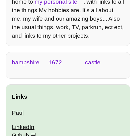
home to
my personal site
, with links to all
the things My hobbies are. Itʼs all about
me, my wife and our amazing boys... Also
the usual things, work, TV, parkrun, ect ect,
and links to my other projects.
hampshire
1672
castle
Links
Paul
LinkedIn
Github