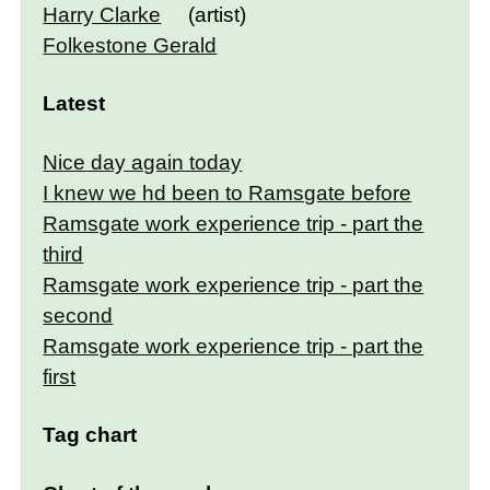
Harry Clarke
(artist)
Folkestone Gerald
Latest
Nice day again today
I knew we hd been to Ramsgate before
Ramsgate work experience trip - part the
third
Ramsgate work experience trip - part the
second
Ramsgate work experience trip - part the
first
Tag chart