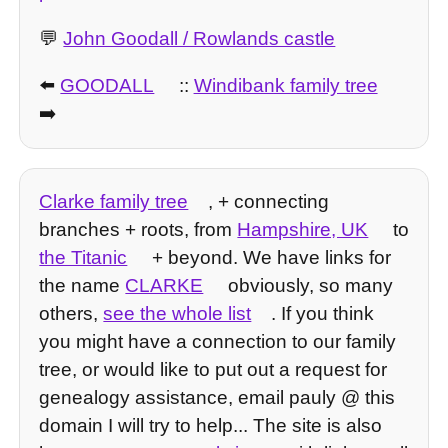
💬
John Goodall / Rowlands castle
⬅️
GOODALL
::
Windibank family tree
➡️
Clarke family tree
, + connecting
branches + roots, from
Hampshire, UK
to
the Titanic
+ beyond. We have links for
the name
CLARKE
obviously, so many
others,
see the whole list
. If you think
you might have a connection to our family
tree, or would like to put out a request for
genealogy assistance, email pauly @ this
domain I will try to help... The site is also