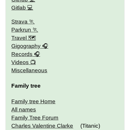
Gitlab
Strava
Parkrun
Travel 🗺
Gigography
Records
Videos
Miscellaneous
Family tree
Family tree Home
All names
Family Tree Forum
Charles Valentine Clarke
(Titanic)