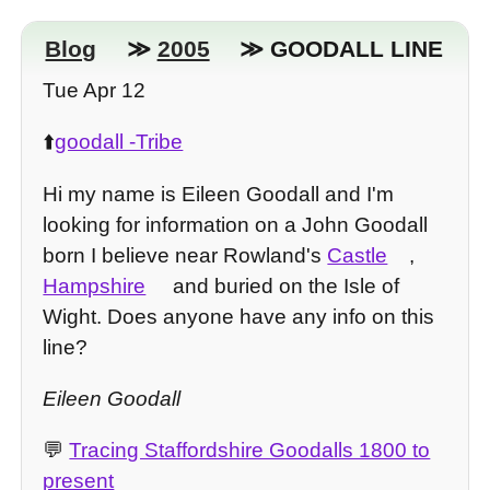
Blog
≫
2005
≫ GOODALL LINE
Tue Apr 12
⬆️
goodall -Tribe
Hi my name is Eileen Goodall and I'm
looking for information on a John Goodall
born I believe near Rowland's
Castle
,
Hampshire
and buried on the Isle of
Wight. Does anyone have any info on this
line?
Eileen Goodall
💬
Tracing Staffordshire Goodalls 1800 to
present