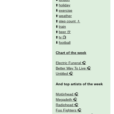
⬆️
holiday
⬇️
exercise
⬆️
weather
⬆️
step count
⬆️
train
⬆️
beer
⬆️
tv
⬇️
football
Chart of the week
Electric Funeral
Better Way To Live
Untitled
And top artists of the week
Motörhead
Megadeth
Radiohead
Foo Fighters