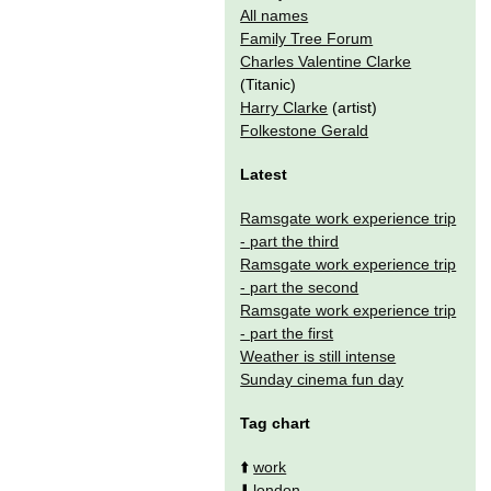
All names
Family Tree Forum
Charles Valentine Clarke
(Titanic)
Harry Clarke
(artist)
Folkestone Gerald
Latest
Ramsgate work experience trip
- part the third
Ramsgate work experience trip
- part the second
Ramsgate work experience trip
- part the first
Weather is still intense
Sunday cinema fun day
Tag chart
⬆️
work
⬇️
london