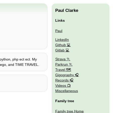
Paul Clarke
Links
Paul
LinkedIn
Github
Gitlab
Strava
 python, php ect ect. My
Parkrun
s, lego, and TIME TRAVEL.
Travel 🗺
Gigography
Records
Videos
Miscellaneous
Family tree
Family tree Home