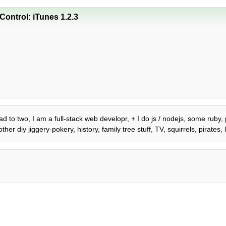
ontrol: iTunes 1.2.3
dad to two, I am a full-stack web developr, + I do js / nodejs, some ruby,
er diy jiggery-pokery, history, family tree stuff, TV, squirrels, pirate