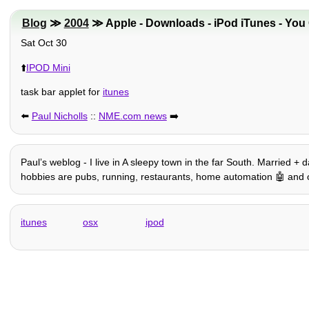
Blog
≫
2004
≫ Apple - Downloads - iPod iTunes - You C
Sat Oct 30
⬆️
IPOD Mini
task bar applet for
itunes
⬅️
Paul Nicholls
::
NME.com news
➡️
Paulʼs weblog - I live in A sleepy town in the far South. Married + 
hobbies are pubs, running, restaurants, home automation 🤖 and oth
itunes
osx
ipod