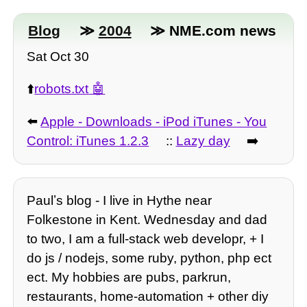
Blog
≫
2004
≫ NME.com news
Sat Oct 30
⬆️
robots.txt
⬅️
Apple - Downloads - iPod iTunes - You
Control: iTunes 1.2.3
::
Lazy day
➡️
Paulʼs blog - I live in Hythe near
Folkestone in Kent. Wednesday and dad
to two, I am a full-stack web developr, + I
do js / nodejs, some ruby, python, php ect
ect. My hobbies are pubs, parkrun,
restaurants, home-automation + other diy