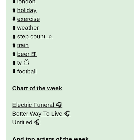
⬇️
london
⬆️
holiday
⬇️
exercise
⬆️
weather
⬆️
step count
⬆️
train
⬆️
beer
⬆️
tv
⬇️
football
Chart of the week
Electric Funeral
Better Way To Live
Untitled
And top artists of the week