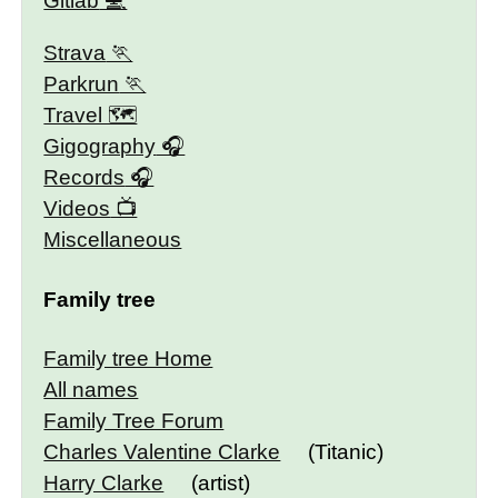
Gitlab
Strava
Parkrun
Travel 🗺
Gigography
Records
Videos
Miscellaneous
Family tree
Family tree Home
All names
Family Tree Forum
Charles Valentine Clarke
(Titanic)
Harry Clarke
(artist)