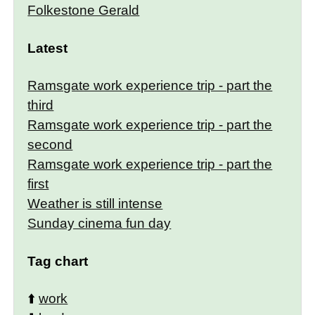
Folkestone Gerald
Latest
Ramsgate work experience trip - part the
third
Ramsgate work experience trip - part the
second
Ramsgate work experience trip - part the
first
Weather is still intense
Sunday cinema fun day
Tag chart
⬆️
work