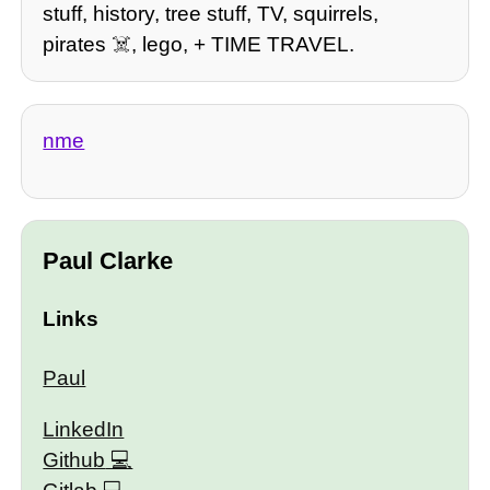
stuff, history, tree stuff, TV, squirrels,
pirates ☠️, lego, + TIME TRAVEL.
nme
Paul Clarke
Links
Paul
LinkedIn
Github