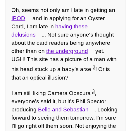
Oh, seems not only am I late in getting an
IPOD
and in applying for an Oyster
Card, I am late in
having these
delusions
... Not sure anyone's thought
about the card readers being anywhere
other than on
the underground
yet.
UGH! This site has a picture of a man with
2
his head stuck up a baby's arse
! Or is
that an optical illusion?
3
I am still liking Camera Obscura
,
everyone's said it, but it's Phil Spector
producing
Belle and Sebastian
. Looking
forward to seeing them tomorrow, I'm sure
I'll go right off them soon. Not enjoying the