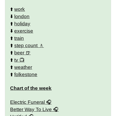
⬆️
work
⬇️
london
⬆️
holiday
⬇️
exercise
⬆️
train
⬆️
step count
⬆️
beer
⬆️
tv
⬆️
weather
⬆️
folkestone
Chart of the week
Electric Funeral
Better Way To Live