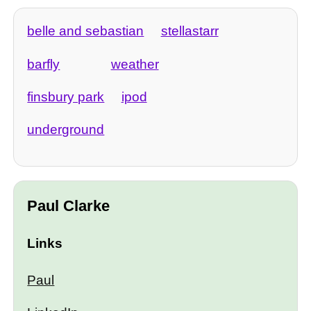
belle and sebastian
stellastarr
barfly
weather
finsbury park
ipod
underground
Paul Clarke
Links
Paul