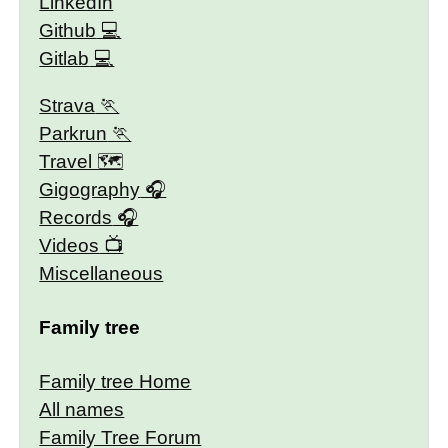
LinkedIn
Github
Gitlab
Strava
Parkrun
Travel 🗺
Gigography
Records
Videos
Miscellaneous
Family tree
Family tree Home
All names
Family Tree Forum