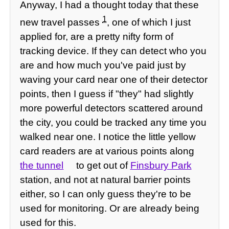
Anyway, I had a thought today that these
1
new travel passes
, one of which I just
applied for, are a pretty nifty form of
tracking device. If they can detect who you
are and how much you've paid just by
waving your card near one of their detector
points, then I guess if "they" had slightly
more powerful detectors scattered around
the city, you could be tracked any time you
walked near one. I notice the little yellow
card readers are at various points along
the tunnel
to get out of
Finsbury Park
station, and not at natural barrier points
either, so I can only guess they're to be
used for monitoring. Or are already being
used for this.