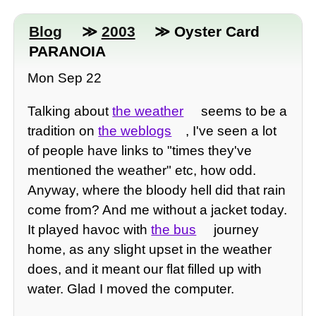
Blog
≫
2003
≫ Oyster Card
PARANOIA
Mon Sep 22
Talking about
the weather
seems to be a
tradition on
the weblogs
, I've seen a lot
of people have links to "times they've
mentioned the weather" etc, how odd.
Anyway, where the bloody hell did that rain
come from? And me without a jacket today.
It played havoc with
the bus
journey
home, as any slight upset in the weather
does, and it meant our flat filled up with
water. Glad I moved the computer.