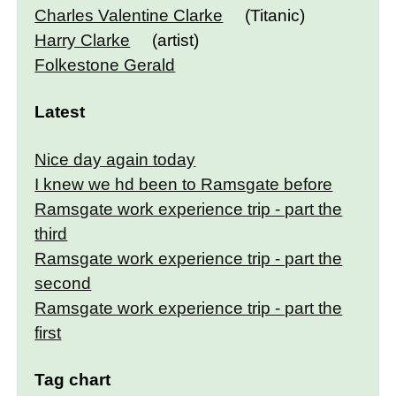
Charles Valentine Clarke
(Titanic)
Harry Clarke
(artist)
Folkestone Gerald
Latest
Nice day again today
I knew we hd been to Ramsgate before
Ramsgate work experience trip - part the
third
Ramsgate work experience trip - part the
second
Ramsgate work experience trip - part the
first
Tag chart