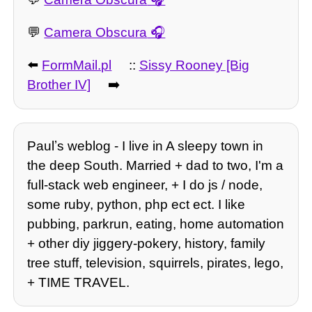
💬
Camera Obscura
⬅️
FormMail.pl
::
Sissy Rooney [Big
Brother IV]
➡️
Paulʼs weblog - I live in A sleepy town in
the deep South. Married + dad to two, I'm a
full-stack web engineer, + I do js / node,
some ruby, python, php ect ect. I like
pubbing, parkrun, eating, home automation
+ other diy jiggery-pokery, history, family
tree stuff, television, squirrels, pirates, lego,
+ TIME TRAVEL.