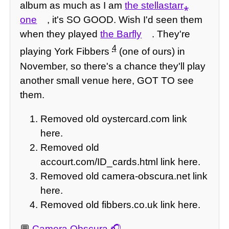
album as much as I am
the stellastarr⁎
one
, it's SO GOOD. Wish I'd seen them
when they played
the Barfly
. They're
4
playing York Fibbers
(one of ours) in
November, so there's a chance they'll play
another small venue here, GOT TO see
them.
Removed old oystercard.com link
here.
Removed old
accourt.com/ID_cards.html link here.
Removed old camera-obscura.net link
here.
Removed old fibbers.co.uk link here.
💬
Camera Obscura