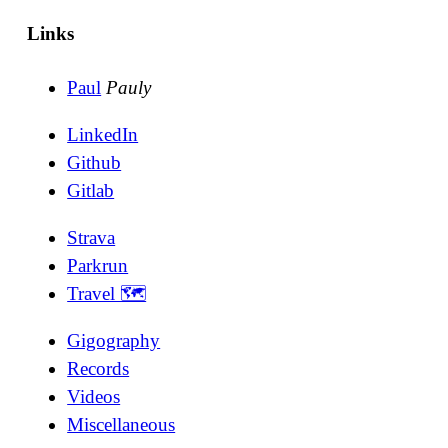
Links
Paul
Pauly
LinkedIn
Github
Gitlab
Strava
Parkrun
Travel 🗺
Gigography
Records
Videos
Miscellaneous