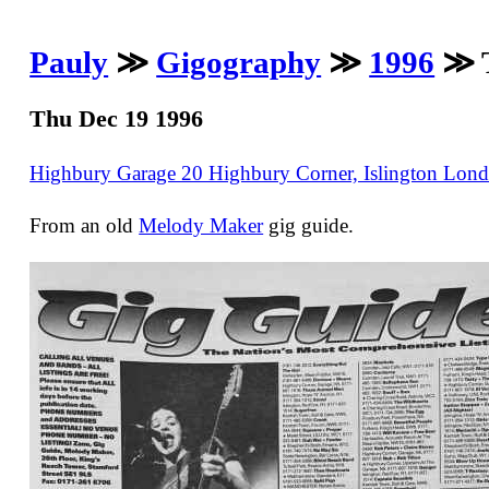
Pauly
≫
Gigography
≫
1996
≫ T
Thu Dec 19 1996
Highbury Garage 20 Highbury Corner, Islington Lo
From an old
Melody Maker
gig guide.