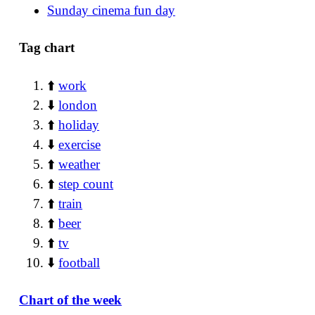
Sunday cinema fun day
Tag chart
⬆️
work
⬇️
london
⬆️
holiday
⬇️
exercise
⬆️
weather
⬆️
step count
⬆️
train
⬆️
beer
⬆️
tv
⬇️
football
Chart of the week