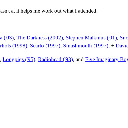
wasn't at it helps me work out what I attended.
 ('03)
,
The Darkness (2002)
,
Stephen Malkmus ('01)
,
Sno
hols (1998)
,
Scarfo (1997)
,
Smashmouth (1997)
, +
David
,
Longpigs ('95)
,
Radiohead ('93)
, and
Five Imaginary Bo