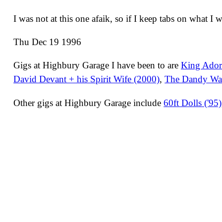
I was not at this one afaik, so if I keep tabs on what I 
Thu Dec 19 1996
Gigs at Highbury Garage I have been to are
King Adora
David Devant + his Spirit Wife (2000)
,
The Dandy War
Other gigs at Highbury Garage include
60ft Dolls ('95)