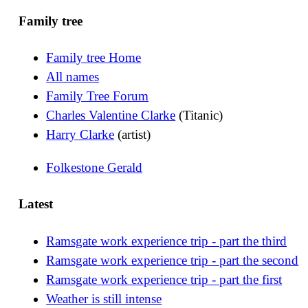
Family tree
Family tree Home
All names
Family Tree Forum
Charles Valentine Clarke
(Titanic)
Harry Clarke
(artist)
Folkestone Gerald
Latest
Ramsgate work experience trip - part the third
Ramsgate work experience trip - part the second
Ramsgate work experience trip - part the first
Weather is still intense