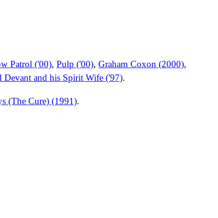
w Patrol ('00)
,
Pulp ('00)
,
Graham Coxon (2000)
,
 Devant and his Spirit Wife ('97)
.
ys (The Cure) (1991)
.