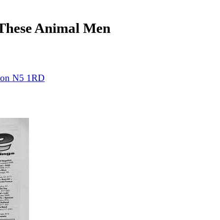
hese Animal Men
ndon N5 1RD