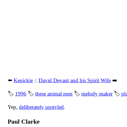
⬅️
Kenickie
::
David Devant and his Spirit Wife
➡️
🏷
1996
🏷
these animal men
🏷
melody maker
🏷
pl
Yep,
deliberately unstyled
.
Paul Clarke