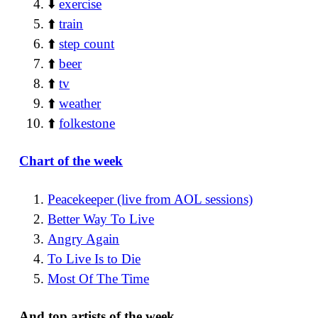
⬇️
exercise
⬆️
train
⬆️
step count
⬆️
beer
⬆️
tv
⬆️
weather
⬆️
folkestone
Chart of the week
Peacekeeper (live from AOL sessions)
Better Way To Live
Angry Again
To Live Is to Die
Most Of The Time
And top artists of the week