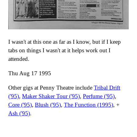
I wasn't at this one as far as I know, but if I keep
tabs on things I wasn't at it helps work out I
attended.
Thu Aug 17 1995
Other gigs at Penny Theatre include
Tribal Drift
('95)
,
Maker Shaker Tour ('95)
,
Perfume ('95)
,
Core ('95)
,
Blush ('95)
,
The Function (1995)
, +
Ash ('95)
.