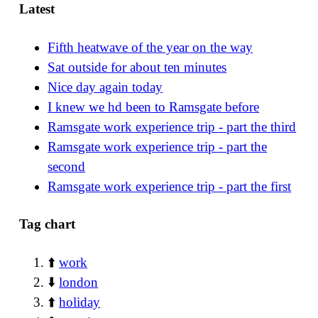
Latest
Fifth heatwave of the year on the way
Sat outside for about ten minutes
Nice day again today
I knew we hd been to Ramsgate before
Ramsgate work experience trip - part the third
Ramsgate work experience trip - part the
second
Ramsgate work experience trip - part the first
Tag chart
⬆️
work
⬇️
london
⬆️
holiday