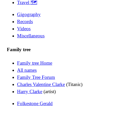
Travel 🗺
Gigography
Records
Videos
Miscellaneous
Family tree
Family tree Home
All names
Family Tree Forum
Charles Valentine Clarke
(Titanic)
Harry Clarke
(artist)
Folkestone Gerald