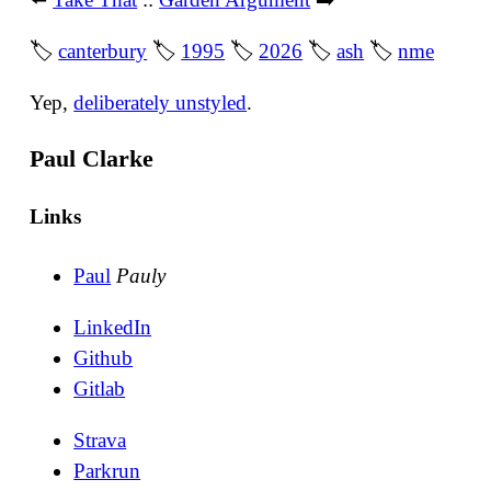
🏷
canterbury
🏷
1995
🏷
2026
🏷
ash
🏷
nme
Yep,
deliberately unstyled
.
Paul Clarke
Links
Paul
Pauly
LinkedIn
Github
Gitlab
Strava
Parkrun