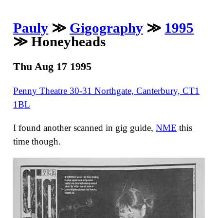
Pauly
≫
Gigography
≫
1995
≫ Honeyheads
Thu Aug 17 1995
Penny Theatre 30-31 Northgate, Canterbury, CT1
1BL
I found another scanned in gig guide,
NME
this
time though.