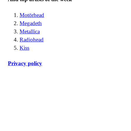
Motörhead
Megadeth
Metallica
Radiohead
Kiss
Privacy policy