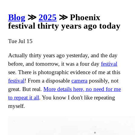
Blog
≫
2025
≫ Phoenix
festival thirty years ago today
Tue Jul 15
Actually thirty years ago yesterday, and the day
before, and tomorrow, it was a four day
festival
see. There is photographic evidence of me at this
festival
! From a disposable
camera
possibly, not
great. But real.
More details here, no need for me
to repeat it all
. You know I don't like repeating
myself.