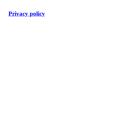
Privacy policy