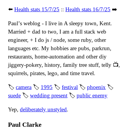
⬅️
Health stats 15/7/25
::
Health stats 16/7/25
➡️
Paulʼs weblog - I live in A sleepy town, Kent.
Married + dad to two, I am a full stack web
engineer, + I do js / node, some ruby, other
languages etc. My hobbies are pubs, parkrun,
restaurants, home-automation and other diy
jiggery-pokery, history, family tree stuff, telly 📺,
squirrels, pirates, lego, and time travel.
🏷
camera
🏷
1995
🏷
festival
🏷
phoenix
🏷
suede
🏷
wedding present
🏷
public enemy
Yep,
deliberately unstyled
.
Paul Clarke