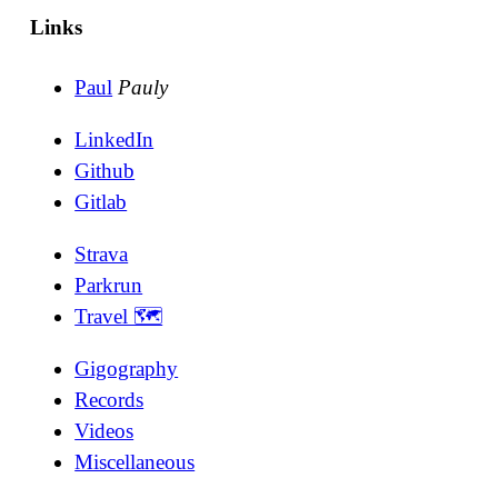
Links
Paul
Pauly
LinkedIn
Github
Gitlab
Strava
Parkrun
Travel 🗺
Gigography
Records
Videos
Miscellaneous