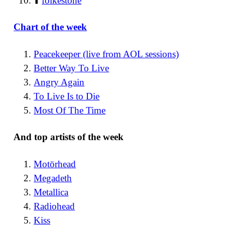
⬆️
folkestone
Chart of the week
Peacekeeper (live from AOL sessions)
Better Way To Live
Angry Again
To Live Is to Die
Most Of The Time
And top artists of the week
Motörhead
Megadeth
Metallica
Radiohead
Kiss