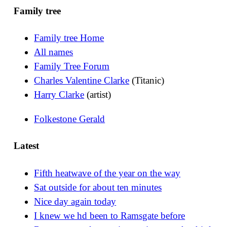
Family tree
Family tree Home
All names
Family Tree Forum
Charles Valentine Clarke
(Titanic)
Harry Clarke
(artist)
Folkestone Gerald
Latest
Fifth heatwave of the year on the way
Sat outside for about ten minutes
Nice day again today
I knew we hd been to Ramsgate before