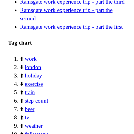
Ramsgate work experience trip - part the third
Ramsgate work experience trip - part the
second
Ramsgate work experience trip - part the first
Tag chart
⬆️
work
⬇️
london
⬆️
holiday
⬇️
exercise
⬆️
train
⬆️
step count
⬆️
beer
⬆️
tv
⬆️
weather