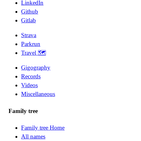
LinkedIn
Github
Gitlab
Strava
Parkrun
Travel 🗺
Gigography
Records
Videos
Miscellaneous
Family tree
Family tree Home
All names