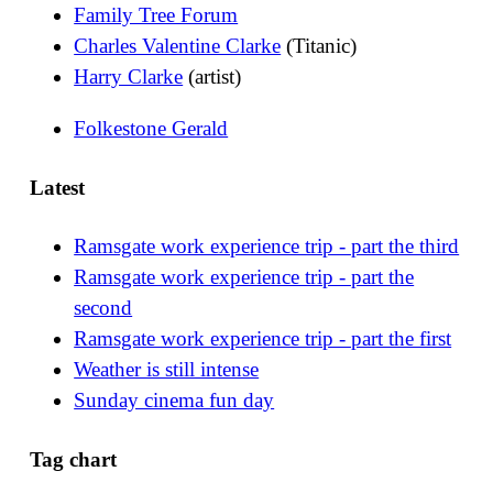
Family Tree Forum
Charles Valentine Clarke
(Titanic)
Harry Clarke
(artist)
Folkestone Gerald
Latest
Ramsgate work experience trip - part the third
Ramsgate work experience trip - part the
second
Ramsgate work experience trip - part the first
Weather is still intense
Sunday cinema fun day
Tag chart