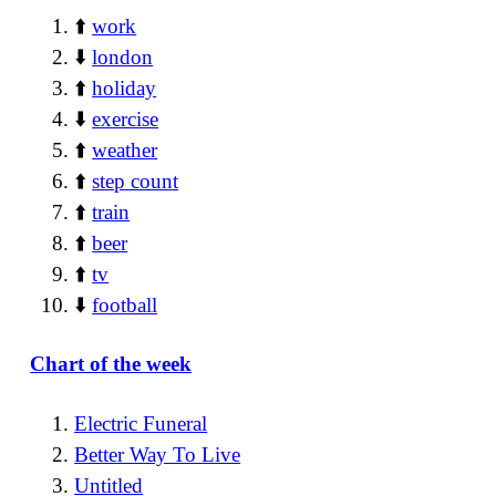
⬆️
work
⬇️
london
⬆️
holiday
⬇️
exercise
⬆️
weather
⬆️
step count
⬆️
train
⬆️
beer
⬆️
tv
⬇️
football
Chart of the week
Electric Funeral
Better Way To Live
Untitled