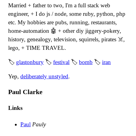
Married + father to two, I'm a full stack web
engineer, + I do js / node, some ruby, python, php
etc. My hobbies are pubs, running, restaurants,
home-automation 🤖 + other diy jiggery-pokery,
history, genealogy, television, squirrels, pirates ☠️,
lego, + TIME TRAVEL.
🏷
glastonbury
🏷
festival
🏷
bomb
🏷
iran
Yep,
deliberately unstyled
.
Paul Clarke
Links
Paul
Pauly