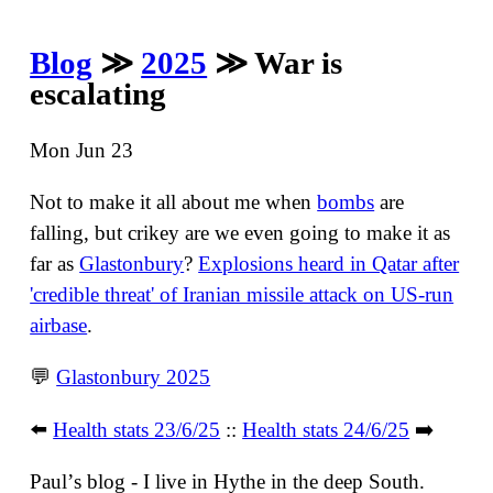
Blog
≫
2025
≫ War is
escalating
Mon Jun 23
Not to make it all about me when
bombs
are
falling, but crikey are we even going to make it as
far as
Glastonbury
?
Explosions heard in Qatar after
'credible threat' of Iranian missile attack on US-run
airbase
.
💬
Glastonbury 2025
⬅️
Health stats 23/6/25
::
Health stats 24/6/25
➡️
Paulʼs blog - I live in Hythe in the deep South.