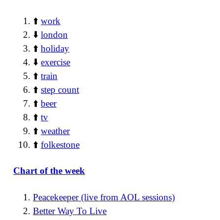
⬆️
work
⬇️
london
⬆️
holiday
⬇️
exercise
⬆️
train
⬆️
step count
⬆️
beer
⬆️
tv
⬆️
weather
⬆️
folkestone
Chart of the week
Peacekeeper (live from AOL sessions)
Better Way To Live