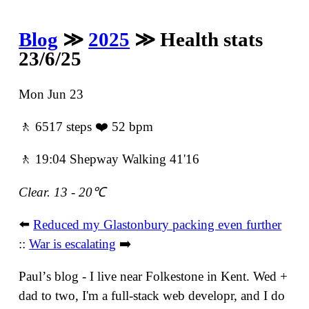
Blog
≫
2025
≫ Health stats
23/6/25
Mon Jun 23
🚶 6517 steps ❤️ 52 bpm
🚶 19:04 Shepway Walking 41'16
Clear. 13 - 20℃
⬅️
Reduced my Glastonbury packing even further
::
War is escalating
➡️
Paulʼs blog - I live near Folkestone in Kent. Wed +
dad to two, I'm a full-stack web developr, and I do