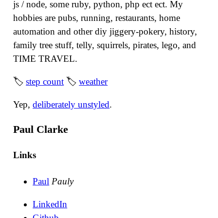
js / node, some ruby, python, php ect ect. My
hobbies are pubs, running, restaurants, home
automation and other diy jiggery-pokery, history,
family tree stuff, telly, squirrels, pirates, lego, and
TIME TRAVEL.
🏷
step count
🏷
weather
Yep,
deliberately unstyled
.
Paul Clarke
Links
Paul
Pauly
LinkedIn
Github