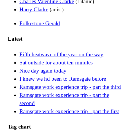
Charles Valentine Clarke
(Titanic)
Harry Clarke
(artist)
Folkestone Gerald
Latest
Fifth heatwave of the year on the way
Sat outside for about ten minutes
Nice day again today
I knew we hd been to Ramsgate before
Ramsgate work experience trip - part the third
Ramsgate work experience trip - part the
second
Ramsgate work experience trip - part the first
Tag chart