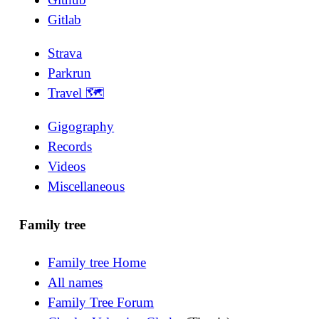
Gitlab
Strava
Parkrun
Travel 🗺
Gigography
Records
Videos
Miscellaneous
Family tree
Family tree Home
All names
Family Tree Forum