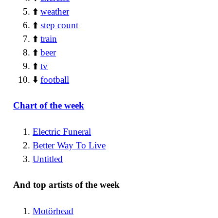
⬆️
weather
⬆️
step count
⬆️
train
⬆️
beer
⬆️
tv
⬇️
football
Chart of the week
Electric Funeral
Better Way To Live
Untitled
And top artists of the week
Motörhead