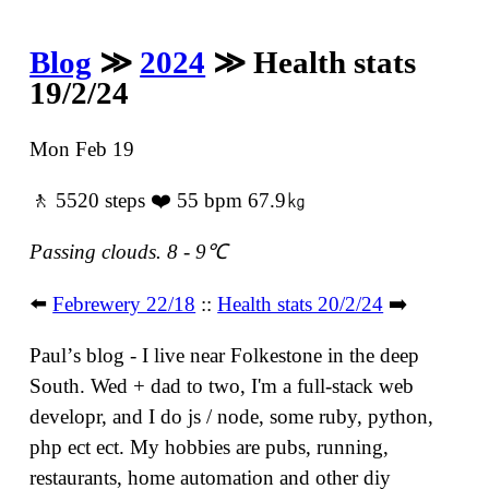
Blog
≫
2024
≫ Health stats
19/2/24
Mon Feb 19
🚶 5520 steps ❤️ 55 bpm 67.9㎏
Passing clouds. 8 - 9℃
⬅️
Febrewery 22/18
::
Health stats 20/2/24
➡️
Paulʼs blog - I live near Folkestone in the deep
South. Wed + dad to two, I'm a full-stack web
developr, and I do js / node, some ruby, python,
php ect ect. My hobbies are pubs, running,
restaurants, home automation and other diy