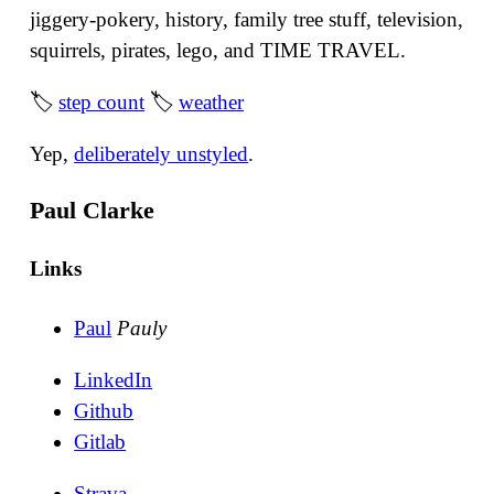
jiggery-pokery, history, family tree stuff, television,
squirrels, pirates, lego, and TIME TRAVEL.
🏷
step count
🏷
weather
Yep,
deliberately unstyled
.
Paul Clarke
Links
Paul
Pauly
LinkedIn
Github
Gitlab
Strava