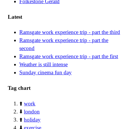
Folkestone Gerald
Latest
Ramsgate work experience trip - part the third
Ramsgate work experience trip - part the
second
Ramsgate work experience trip - part the first
Weather is still intense
Sunday cinema fun day
Tag chart
⬆️
work
⬇️
london
⬆️
holiday
⬇️
exercise