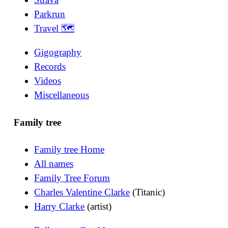
Parkrun
Travel 🗺
Gigography
Records
Videos
Miscellaneous
Family tree
Family tree Home
All names
Family Tree Forum
Charles Valentine Clarke
(Titanic)
Harry Clarke
(artist)