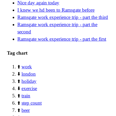
Nice day again today
I knew we hd been to Ramsgate before
Ramsgate work experience trip - part the third
Ramsgate work experience trip - part the
second
Ramsgate work experience trip - part the first
Tag chart
⬆️
work
⬇️
london
⬆️
holiday
⬇️
exercise
⬆️
train
⬆️
step count
⬆️
beer