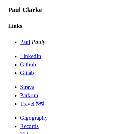
Paul Clarke
Links
Paul
Pauly
LinkedIn
Github
Gitlab
Strava
Parkrun
Travel 🗺
Gigography
Records