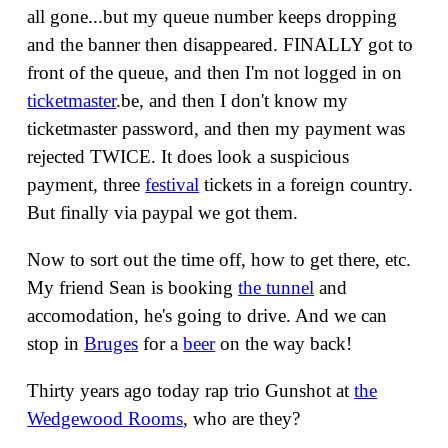
all gone...but my queue number keeps dropping
and the banner then disappeared. FINALLY got to
front of the queue, and then I'm not logged in on
ticketmaster
.be, and then I don't know my
ticketmaster password, and then my payment was
rejected TWICE. It does look a suspicious
payment, three
festival
tickets in a foreign country.
But finally via paypal we got them.
Now to sort out the time off, how to get there, etc.
My friend Sean is booking
the tunnel
and
accomodation, he's going to drive. And we can
stop in
Bruges
for a
beer
on the way back!
Thirty years ago today rap trio Gunshot at
the
Wedgewood Rooms
, who are they?