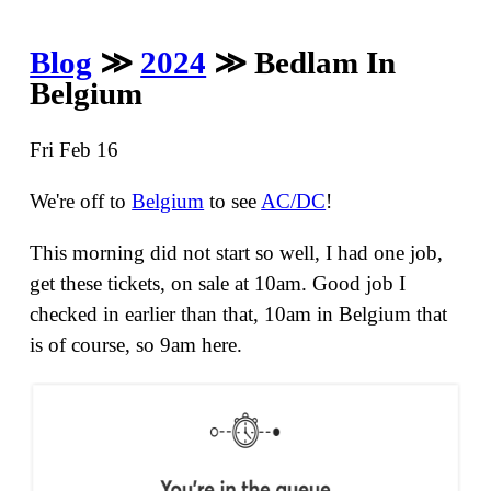
Blog
≫
2024
≫ Bedlam In
Belgium
Fri Feb 16
We're off to
Belgium
to see
AC/DC
!
This morning did not start so well, I had one job,
get these tickets, on sale at 10am. Good job I
checked in earlier than that, 10am in Belgium that
is of course, so 9am here.