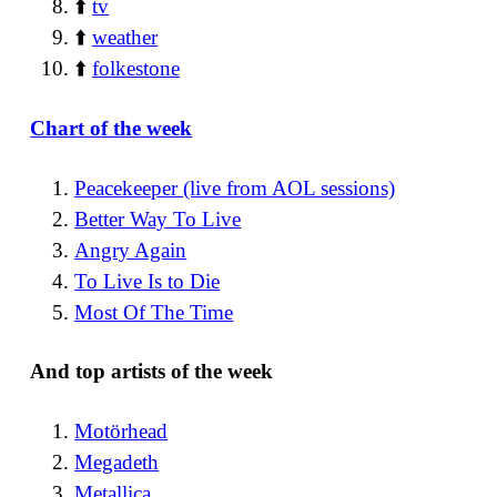
⬆️
tv
⬆️
weather
⬆️
folkestone
Chart of the week
Peacekeeper (live from AOL sessions)
Better Way To Live
Angry Again
To Live Is to Die
Most Of The Time
And top artists of the week
Motörhead
Megadeth
Metallica