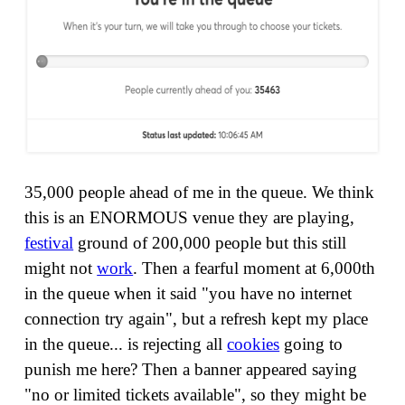
35,000 people ahead of me in the queue. We think
this is an ENORMOUS venue they are playing,
festival
ground of 200,000 people but this still
might not
work
. Then a fearful moment at 6,000th
in the queue when it said "you have no internet
connection try again", but a refresh kept my place
in the queue... is rejecting all
cookies
going to
punish me here? Then a banner appeared saying
"no or limited tickets available", so they might be