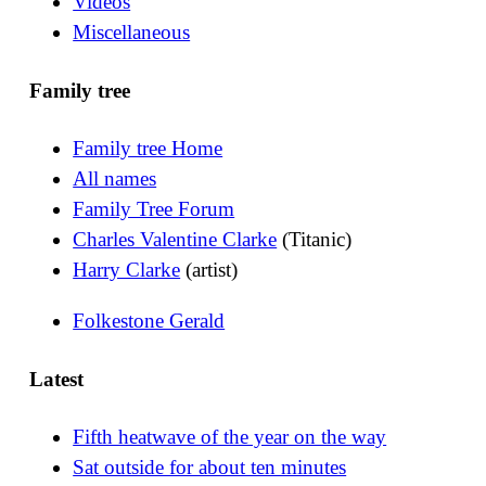
Videos
Miscellaneous
Family tree
Family tree Home
All names
Family Tree Forum
Charles Valentine Clarke
(Titanic)
Harry Clarke
(artist)
Folkestone Gerald
Latest
Fifth heatwave of the year on the way
Sat outside for about ten minutes