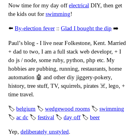
Now time for my day off
electrical
DIY, then get
the kids out for
swimming
!
⬅️
By-election fever
::
Glad I bought the dip
➡️
Paulʼs blog - I live near Folkestone, Kent. Married
+ dad to two, I am a full stack web developr, + I
do js / node, some ruby, python, php etc. My
hobbies are pubbing, running, restaurants, home
automation 🤖 and other diy jiggery-pokery,
history, tree stuff, TV, squirrels, pirates ☠️, lego, +
time travel.
🏷
belgium
🏷
wedgewood rooms
🏷
swimming
🏷
ac dc
🏷
festival
🏷
day off
🏷
beer
Yep,
deliberately unstyled
.