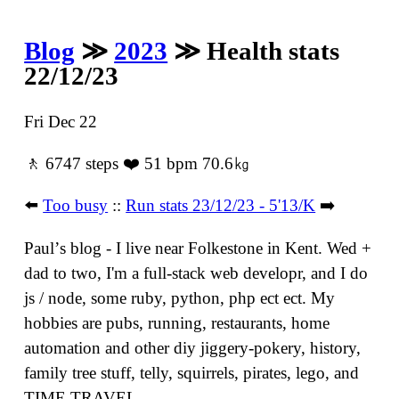
Blog
≫
2023
≫ Health stats
22/12/23
Fri Dec 22
🚶 6747 steps ❤️ 51 bpm 70.6㎏
⬅️
Too busy
::
Run stats 23/12/23 - 5'13/K
➡️
Paulʼs blog - I live near Folkestone in Kent. Wed +
dad to two, I'm a full-stack web developr, and I do
js / node, some ruby, python, php ect ect. My
hobbies are pubs, running, restaurants, home
automation and other diy jiggery-pokery, history,
family tree stuff, telly, squirrels, pirates, lego, and
TIME TRAVEL.