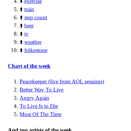
⬇️
exercise
⬆️
train
⬆️
step count
⬆️
beer
⬆️
tv
⬆️
weather
⬆️
folkestone
Chart of the week
Peacekeeper (live from AOL sessions)
Better Way To Live
Angry Again
To Live Is to Die
Most Of The Time
And top artists of the week