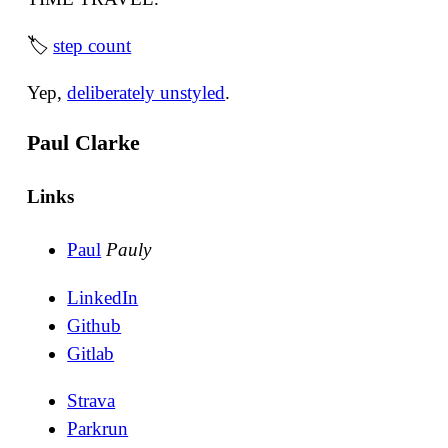
🏷
step count
Yep,
deliberately unstyled
.
Paul Clarke
Links
Paul
Pauly
LinkedIn
Github
Gitlab
Strava
Parkrun