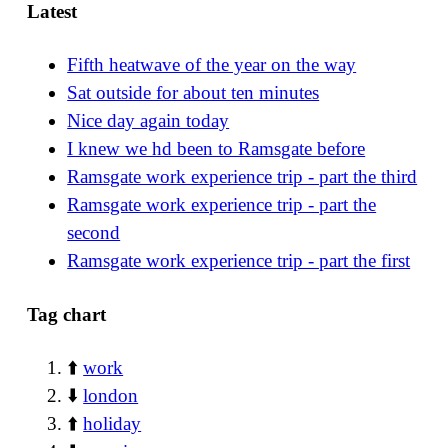
Latest
Fifth heatwave of the year on the way
Sat outside for about ten minutes
Nice day again today
I knew we hd been to Ramsgate before
Ramsgate work experience trip - part the third
Ramsgate work experience trip - part the
second
Ramsgate work experience trip - part the first
Tag chart
⬆️
work
⬇️
london
⬆️
holiday