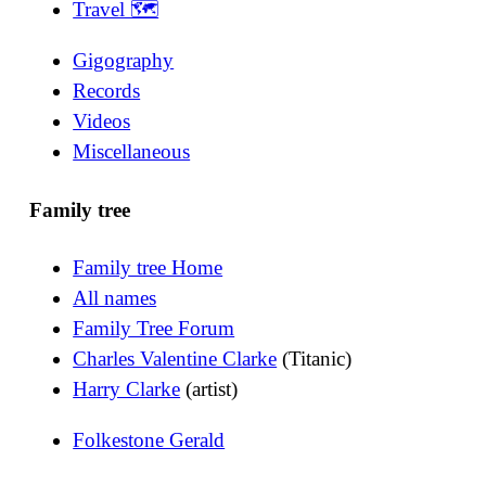
Travel 🗺
Gigography
Records
Videos
Miscellaneous
Family tree
Family tree Home
All names
Family Tree Forum
Charles Valentine Clarke
(Titanic)
Harry Clarke
(artist)
Folkestone Gerald