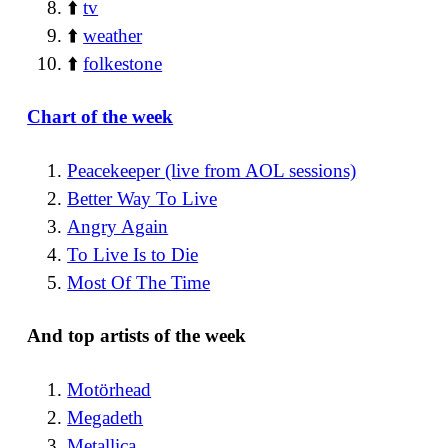
⬆️
tv
⬆️
weather
⬆️
folkestone
Chart of the week
Peacekeeper (live from AOL sessions)
Better Way To Live
Angry Again
To Live Is to Die
Most Of The Time
And top artists of the week
Motörhead
Megadeth
Metallica