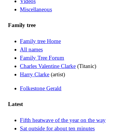
Videos
Miscellaneous
Family tree
Family tree Home
All names
Family Tree Forum
Charles Valentine Clarke
(Titanic)
Harry Clarke
(artist)
Folkestone Gerald
Latest
Fifth heatwave of the year on the way
Sat outside for about ten minutes