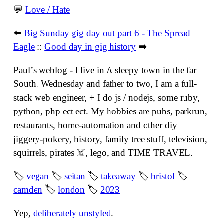
💬
Love / Hate
⬅️
Big Sunday gig day out part 6 - The Spread
Eagle
::
Good day in gig history
➡️
Paulʼs weblog - I live in A sleepy town in the far
South. Wednesday and father to two, I am a full-
stack web engineer, + I do js / nodejs, some ruby,
python, php ect ect. My hobbies are pubs, parkrun,
restaurants, home-automation and other diy
jiggery-pokery, history, family tree stuff, television,
squirrels, pirates ☠️, lego, and TIME TRAVEL.
🏷
vegan
🏷
seitan
🏷
takeaway
🏷
bristol
🏷
camden
🏷
london
🏷
2023
Yep,
deliberately unstyled
.