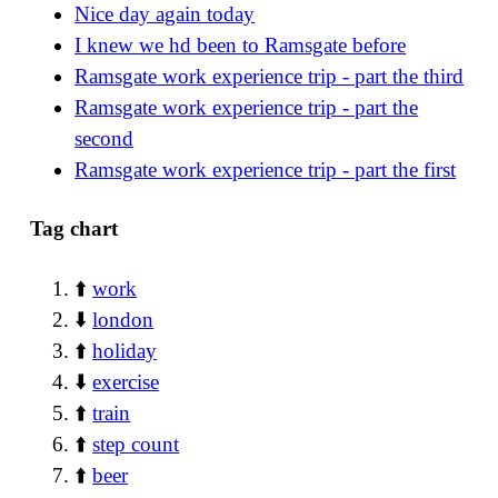
Nice day again today
I knew we hd been to Ramsgate before
Ramsgate work experience trip - part the third
Ramsgate work experience trip - part the
second
Ramsgate work experience trip - part the first
Tag chart
⬆️
work
⬇️
london
⬆️
holiday
⬇️
exercise
⬆️
train
⬆️
step count
⬆️
beer