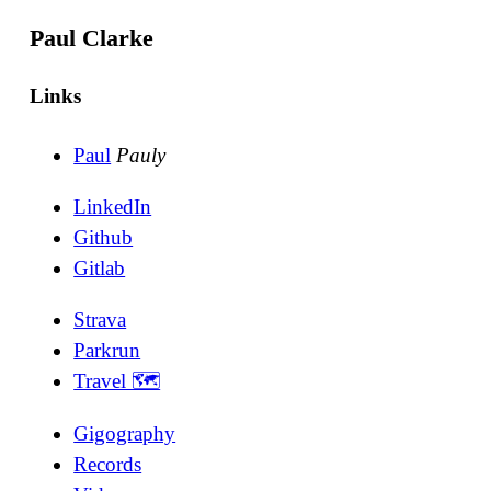
Paul Clarke
Links
Paul
Pauly
LinkedIn
Github
Gitlab
Strava
Parkrun
Travel 🗺
Gigography
Records