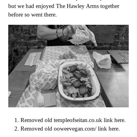
but we had enjoyed The Hawley Arms together
before so went there.
Removed old templeofseitan.co.uk link here.
Removed old ooweevegan.com/ link here.