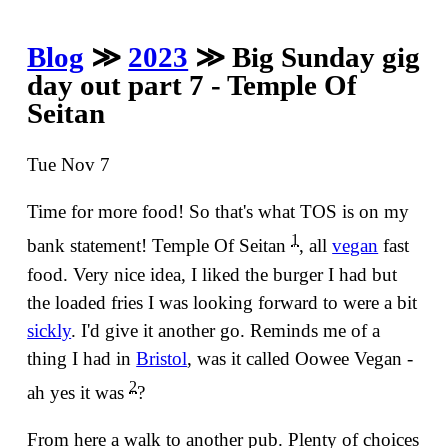
Blog
≫
2023
≫ Big Sunday gig
day out part 7 - Temple Of
Seitan
Tue Nov 7
Time for more food! So that's what TOS is on my
1
bank statement! Temple Of Seitan
, all
vegan
fast
food. Very nice idea, I liked the burger I had but
the loaded fries I was looking forward to were a bit
sickly
. I'd give it another go. Reminds me of a
thing I had in
Bristol
, was it called Oowee Vegan -
2
ah yes it was
?
From here a walk to another pub. Plenty of choices