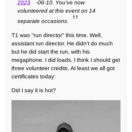
2023
-06-10. You've now
volunteered at this event on 14
separate occasions.
T1 was "run director" this time. Well,
assistant run director. He didn't do much
but he did start the run, with his
megaphone. I did loads, I think I should get
three volunteer credits. At least we all got
certificates today:
Did I say it is hot?