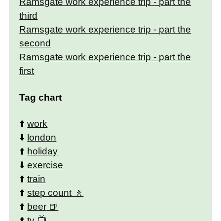
Ramsgate work experience trip - part the
third
Ramsgate work experience trip - part the
second
Ramsgate work experience trip - part the
first
Tag chart
⬆️
work
⬇️
london
⬆️
holiday
⬇️
exercise
⬆️
train
⬆️
step count
⬆️
beer
⬆️
tv