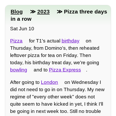
Blog
≫
2023
≫ Pizza three days
in a row
Sat Jun 10
Pizza
for T1's actual
birthday
on
Thursday, from Domino's, then reheated
leftover pizza for tea on Friday. Then
today, his birthday treat day, we're going
bowling
and to
Pizza Express
.
After going to
London
on Wednesday I
did not need to go in on Thursday. My new
regime of "every other week" does not
quite seem to have kicked in yet, I think I'll
be going in next week too. Still no trouble