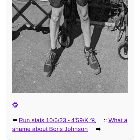
🕵️
⬅️
Run stats 10/6/23 - 4'59/K
::
What a
shame about Boris Johnson
➡️