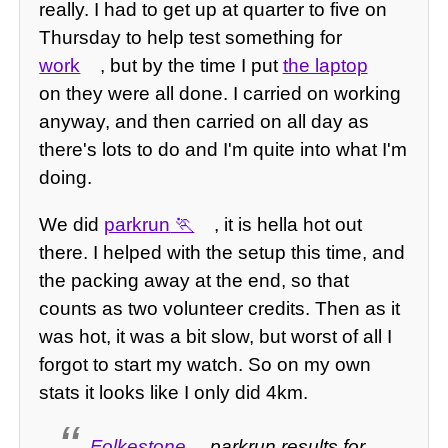
really. I had to get up at quarter to five on
Thursday to help test something for
work
, but by the time I put
the laptop
on they were all done. I carried on working
anyway, and then carried on all day as
there's lots to do and I'm quite into what I'm
doing.
We did
parkrun
, it is hella hot out
there. I helped with the setup this time, and
the packing away at the end, so that
counts as two volunteer credits. Then as it
was hot, it was a bit slow, but worst of all I
forgot to start my watch. So on my own
stats it looks like I only did 4km.
Folkestone
parkrun results for