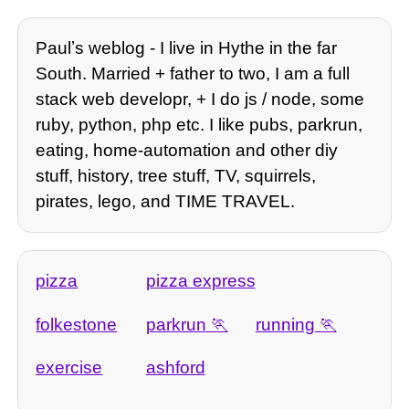
Paulʼs weblog - I live in Hythe in the far
South. Married + father to two, I am a full
stack web developr, + I do js / node, some
ruby, python, php etc. I like pubs, parkrun,
eating, home-automation and other diy
stuff, history, tree stuff, TV, squirrels,
pirates, lego, and TIME TRAVEL.
pizza
pizza express
folkestone
parkrun
running
exercise
ashford