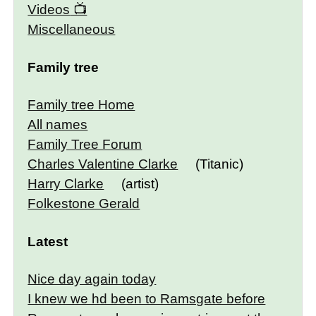
Videos
Miscellaneous
Family tree
Family tree Home
All names
Family Tree Forum
Charles Valentine Clarke
(Titanic)
Harry Clarke
(artist)
Folkestone Gerald
Latest
Nice day again today
I knew we hd been to Ramsgate before