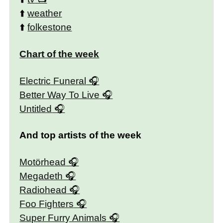
⬆️
weather
⬆️
folkestone
Chart of the week
Electric Funeral
Better Way To Live
Untitled
And top artists of the week
Motörhead
Megadeth
Radiohead
Foo Fighters
Super Furry Animals