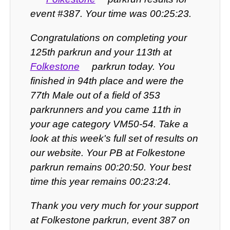
event #387. Your time was 00:25:23.
Congratulations on completing your
125th parkrun and your 113th at
Folkestone
parkrun today. You
finished in 94th place and were the
77th Male out of a field of 353
parkrunners and you came 11th in
your age category VM50-54. Take a
look at this week's full set of results on
our website. Your PB at Folkestone
parkrun remains 00:20:50. Your best
time this year remains 00:23:24.
Thank you very much for your support
at Folkestone parkrun, event 387 on