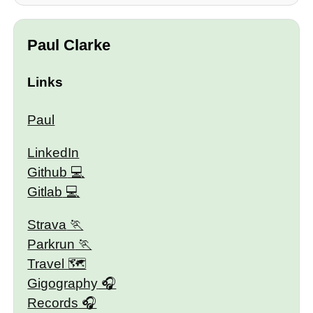
Paul Clarke
Links
Paul
LinkedIn
Github
Gitlab
Strava
Parkrun
Travel 🗺
Gigography
Records