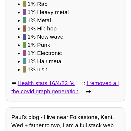
1% Rap
1% Heavy metal
1% Metal
1% Hip hop
1% New wave
1% Punk
1% Electronic
1% Hair metal
1% Irish
⬅️
Health stats 16/4/23
::
I removed all
the covid graph generation
➡️
Paulʼs blog - I live near Folkestone, Kent.
Wed + father to two, I am a full stack web