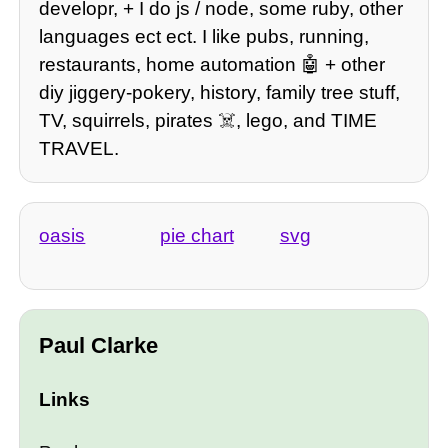
developr, + I do js / node, some ruby, other
languages ect ect. I like pubs, running,
restaurants, home automation 🤖 + other
diy jiggery-pokery, history, family tree stuff,
TV, squirrels, pirates ☠️, lego, and TIME
TRAVEL.
oasis
pie chart
svg
Paul Clarke
Links