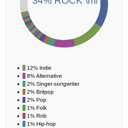
34% ROCK \m/
12% Indie
8% Alternative
2% Singer-songwriter
2% Britpop
2% Pop
1% Folk
1% Rnb
1% Hip-hop