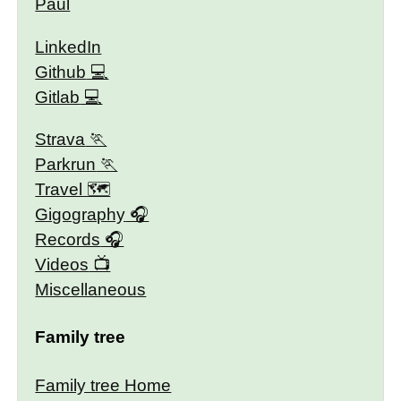
Paul
LinkedIn
Github
Gitlab
Strava
Parkrun
Travel 🗺
Gigography
Records
Videos
Miscellaneous
Family tree
Family tree Home