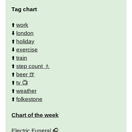
Tag chart
⬆️
work
⬇️
london
⬆️
holiday
⬇️
exercise
⬆️
train
⬆️
step count
⬆️
beer
⬆️
tv
⬆️
weather
⬆️
folkestone
Chart of the week
Electric Funeral