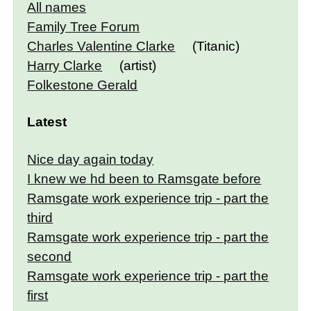
All names
Family Tree Forum
Charles Valentine Clarke
(Titanic)
Harry Clarke
(artist)
Folkestone Gerald
Latest
Nice day again today
I knew we hd been to Ramsgate before
Ramsgate work experience trip - part the
third
Ramsgate work experience trip - part the
second
Ramsgate work experience trip - part the
first