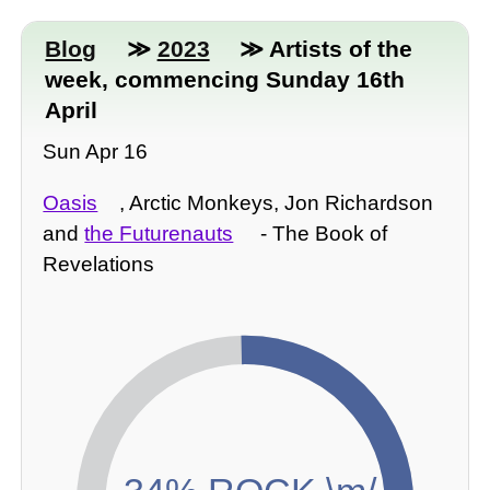
Blog
≫
2023
≫ Artists of the
week, commencing Sunday 16th
April
Sun Apr 16
Oasis
, Arctic Monkeys, Jon Richardson
and
the Futurenauts
- The Book of
Revelations