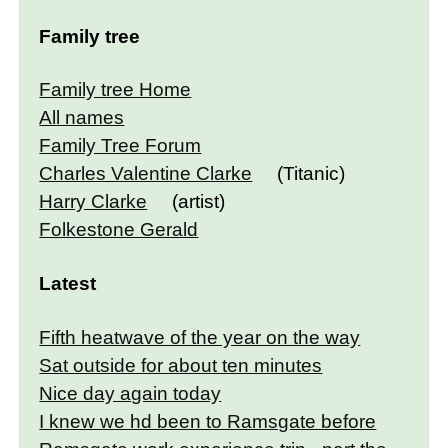
Family tree
Family tree Home
All names
Family Tree Forum
Charles Valentine Clarke
(Titanic)
Harry Clarke
(artist)
Folkestone Gerald
Latest
Fifth heatwave of the year on the way
Sat outside for about ten minutes
Nice day again today
I knew we hd been to Ramsgate before