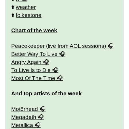
⬆️
weather
⬆️
folkestone
Chart of the week
Peacekeeper (live from AOL sessions)
Better Way To Live
Angry Again
To Live Is to Die
Most Of The Time
And top artists of the week
Motörhead
Megadeth
Metallica