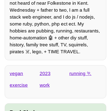
not heard of near Folkestone in Kent.
Wednesday + father to two, I am a full
stack web engineer, and I do js / nodejs,
some ruby, python, php ect ect. My
hobbies are pubbing, running, restaurants,
home-automation 🤖 + other diy stuff,
history, family tree stuff, TV, squirrels,
pirates ☠️, lego, + TIME TRAVEL.
vegan
2023
running
exercise
work