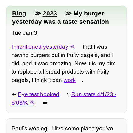
Blog
≫
2023
≫ My burger
yesterday was a taste sensation
Tue Jan 3
I mentioned yesterday
that I was
having burgers but in fruity bagels, and I
did, and it was amazing. Now it is my aim
to replace all bread products with fruity
bagels, I think it can
work
.
⬅️
Eye test booked
::
Run stats 4/1/23 -
5'08/K
➡️
Paulʼs weblog - I live some place you've