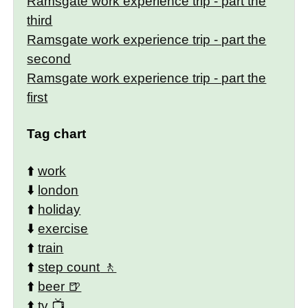
Ramsgate work experience trip - part the
third
Ramsgate work experience trip - part the
second
Ramsgate work experience trip - part the
first
Tag chart
⬆️
work
⬇️
london
⬆️
holiday
⬇️
exercise
⬆️
train
⬆️
step count
⬆️
beer
⬆️
tv