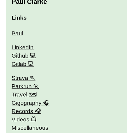
Paul Clarke
Links
Paul
LinkedIn
Github
Gitlab
Strava
Parkrun
Travel 🗺
Gigography
Records
Videos
Miscellaneous