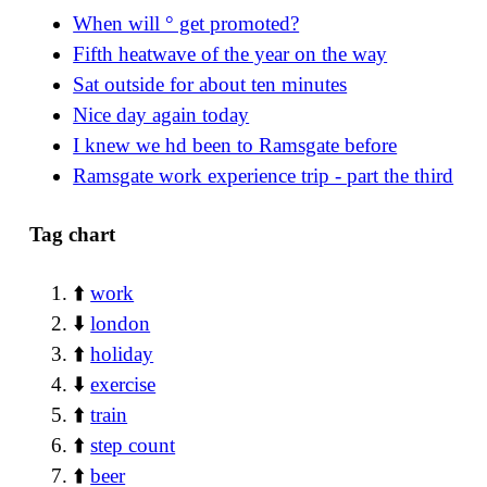
When will ° get promoted?
Fifth heatwave of the year on the way
Sat outside for about ten minutes
Nice day again today
I knew we hd been to Ramsgate before
Ramsgate work experience trip - part the third
Tag chart
⬆️
work
⬇️
london
⬆️
holiday
⬇️
exercise
⬆️
train
⬆️
step count
⬆️
beer