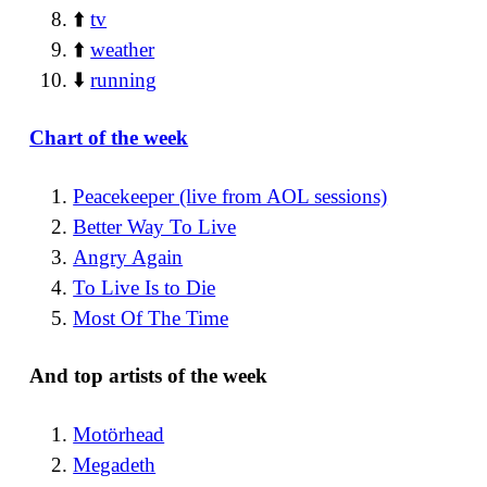
⬆️
tv
⬆️
weather
⬇️
running
Chart of the week
Peacekeeper (live from AOL sessions)
Better Way To Live
Angry Again
To Live Is to Die
Most Of The Time
And top artists of the week
Motörhead
Megadeth