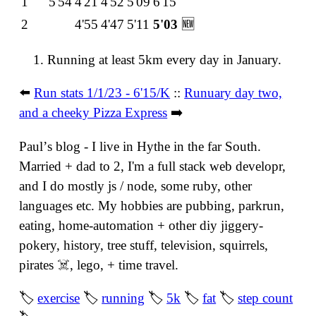
1
5'54
4'21
4'52
5'09
6'15
2
4'55
4'47
5'11
5'03
🆕
Running at least 5km every day in January.
⬅️
Run stats 1/1/23 - 6'15/K
::
Runuary day two,
and a cheeky Pizza Express
➡️
Paulʼs blog - I live in Hythe in the far South.
Married + dad to 2, I'm a full stack web developr,
and I do mostly js / node, some ruby, other
languages etc. My hobbies are pubbing, parkrun,
eating, home-automation + other diy jiggery-
pokery, history, tree stuff, television, squirrels,
pirates ☠️, lego, + time travel.
🏷
exercise
🏷
running
🏷
5k
🏷
fat
🏷
step count