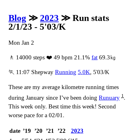
Blog
≫
2023
≫ Run stats
2/1/23 - 5'03/K
Mon Jan 2
🚶 14000 steps ❤️ 49 bpm 21.1%
fat
69.3㎏
🏃 11:07 Shepway
Running
5.0K
, 5'03/K
These are my average kilometre running times
1
during January since Iʼve been doing
Runuary
.
This week only. Best time this week! Second
worse pace for a 02/01.
date
ʼ19
ʼ20
ʼ21
ʼ22
2023