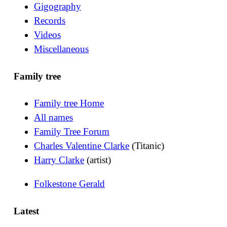
Gigography
Records
Videos
Miscellaneous
Family tree
Family tree Home
All names
Family Tree Forum
Charles Valentine Clarke
(Titanic)
Harry Clarke
(artist)
Folkestone Gerald
Latest