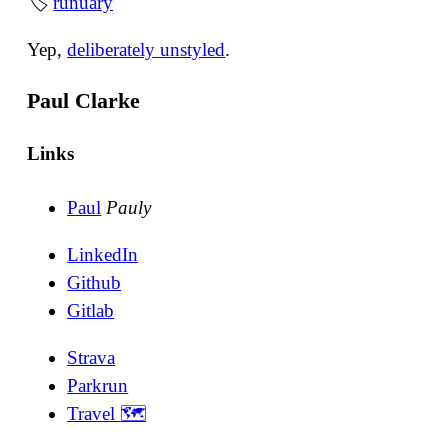
🏷
runuary
Yep,
deliberately unstyled
.
Paul Clarke
Links
Paul
Pauly
LinkedIn
Github
Gitlab
Strava
Parkrun
Travel 🗺