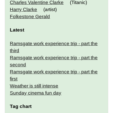
Charles Valentine Clarke
(Titanic)
Harry Clarke
(artist)
Folkestone Gerald
Latest
Ramsgate work experience trip - part the
third
Ramsgate work experience trip - part the
second
Ramsgate work experience trip - part the
first
Weather is still intense
Sunday cinema fun day
Tag chart