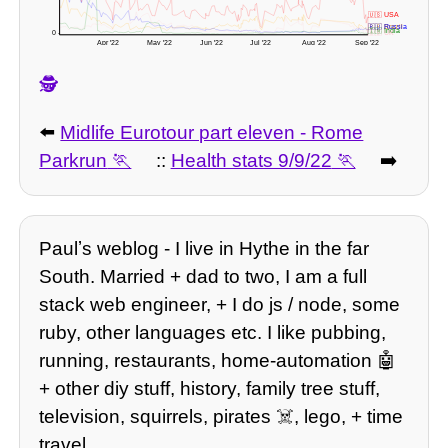
🇺🇸 USA
🇧🇷 Brazil
🇷🇺 Russia
🇮🇳 India
0 -
🇬🇧 UK
Apr '22
May '22
Jun '22
Jul '22
Aug '22
Sep '22
🕵️
⬅️
Midlife Eurotour part eleven - Rome
Parkrun
::
Health stats 9/9/22
➡️
Paulʼs weblog - I live in Hythe in the far
South. Married + dad to two, I am a full
stack web engineer, + I do js / node, some
ruby, other languages etc. I like pubbing,
running, restaurants, home-automation 🤖
+ other diy stuff, history, family tree stuff,
television, squirrels, pirates ☠️, lego, + time
travel.