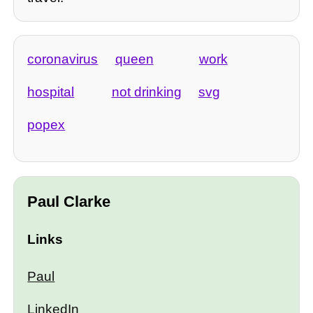
coronavirus
queen
work
hospital
not drinking
svg
popex
Paul Clarke
Links
Paul
LinkedIn