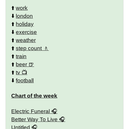
⬆️
work
⬇️
london
⬆️
holiday
⬇️
exercise
⬆️
weather
⬆️
step count
⬆️
train
⬆️
beer
⬆️
tv
⬇️
football
Chart of the week
Electric Funeral
Better Way To Live
Untitled