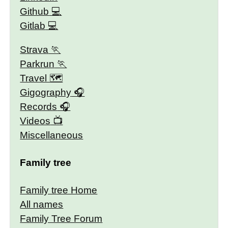
Github
Gitlab
Strava
Parkrun
Travel 🗺
Gigography
Records
Videos
Miscellaneous
Family tree
Family tree Home
All names
Family Tree Forum