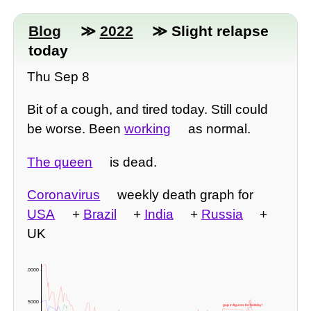
Blog
≫
2022
≫ Slight relapse
today
Thu Sep 8
Bit of a cough, and tired today. Still could
be worse. Been
working
as normal.
The queen
is dead.
Coronavirus
weekly death graph for
USA
+
Brazil
+
India
+
Russia
+
UK
10000 -
5000 -
gap in figures for holiday!