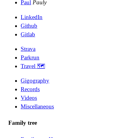
Paul
Pauly
LinkedIn
Github
Gitlab
Strava
Parkrun
Travel 🗺
Gigography
Records
Videos
Miscellaneous
Family tree