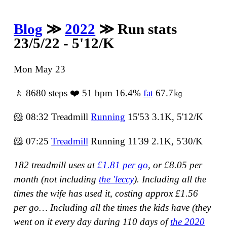
Blog
≫
2022
≫ Run stats
23/5/22 - 5'12/K
Mon May 23
🚶 8680 steps ❤️ 51 bpm 16.4%
fat
67.7㎏
🐹 08:32 Treadmill
Running
15'53 3.1K, 5'12/K
🐹 07:25
Treadmill
Running 11'39 2.1K, 5'30/K
182 treadmill uses at
£1.81 per go
, or £8.05 per
month (not including
the 'leccy
).
Including all the
times the wife has used it, costing approx £1.56
per go…
Including all the times the kids have
(they
went on it every day during 110 days of
the 2020