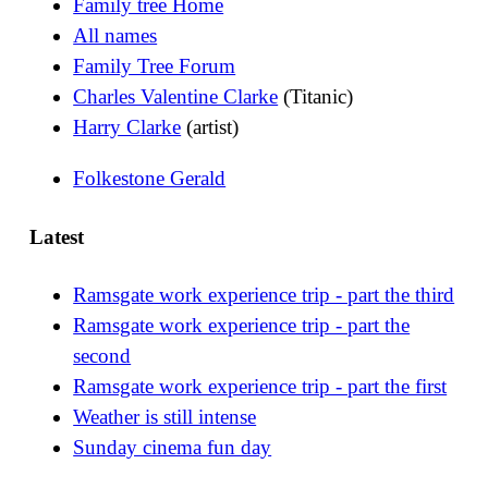
Family tree Home
All names
Family Tree Forum
Charles Valentine Clarke
(Titanic)
Harry Clarke
(artist)
Folkestone Gerald
Latest
Ramsgate work experience trip - part the third
Ramsgate work experience trip - part the
second
Ramsgate work experience trip - part the first
Weather is still intense
Sunday cinema fun day