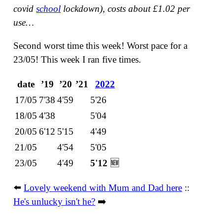
covid
school
lockdown),
costs about £1.02 per
use…
Second worst time this week! Worst pace for a
23/05! This week I ran five times.
date
ʼ19
ʼ20
ʼ21
2022
17/05
7'38
4'59
5'26
18/05
4'38
5'04
20/05
6'12
5'15
4'49
21/05
4'54
5'05
23/05
4'49
5'12
🆕
⬅️
Lovely weekend with Mum and Dad here
::
He's unlucky isn't he?
➡️