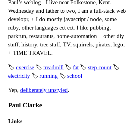
Paulʼs weblog - I live near Folkestone, Kent.
Wednesday and father to two, I am a full-stack web
developr, + I do mostly javascript / node, some
ruby, other languages ect ect. I like pubbing,
parkrun, restaurants, home-automation + other diy
stuff, history, tree stuff, TV, squirrels, pirates, lego,
+ TIME TRAVEL.
🏷
exercise
🏷
treadmill
🏷
fat
🏷
step count
🏷
electricity
🏷
running
🏷
school
Yep,
deliberately unstyled
.
Paul Clarke
Links