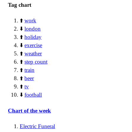
Tag chart
⬆️
work
⬇️
london
⬆️
holiday
⬇️
exercise
⬆️
weather
⬆️
step count
⬆️
train
⬆️
beer
⬆️
tv
⬇️
football
Chart of the week
Electric Funeral